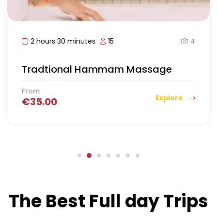
4
2 hours 30 minutes
15
Tradtional Hammam Massage
From
Explore
€
35.00
The Best Full day Trips