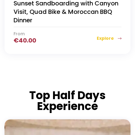
Sunset Sandboarding with Canyon
Visit, Quad Bike & Moroccan BBQ
Dinner
From
Explore
€
40.00
Top Half Days
Experience