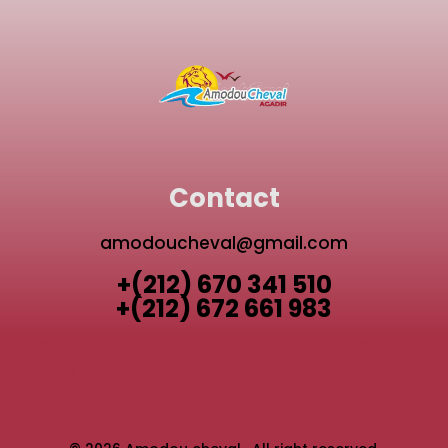
Contact
amodoucheval@gmail.com
+(212) 670 341 510
+(212) 672 661 983
TAGHAZOUT QUAD BIKE
AGADIR ACTIVITIES GUIDE
AGADIR QUAD BIKE