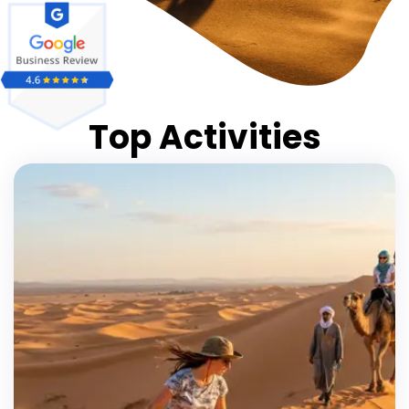
Top Activities