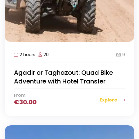
9
2 hours
20
Agadir or Taghazout: Quad Bike
Adventure with Hotel Transfer
From
Explore
€
30.00