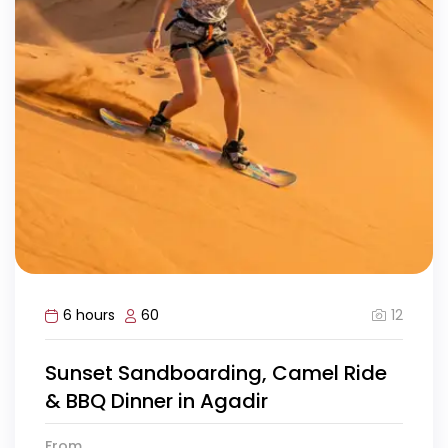
12
6 hours
60
Sunset Sandboarding, Camel Ride
& BBQ Dinner in Agadir
From