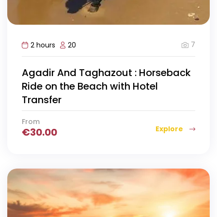
7
2 hours
20
Agadir And Taghazout : Horseback
Ride on the Beach with Hotel
Transfer
From
Explore
€
30.00