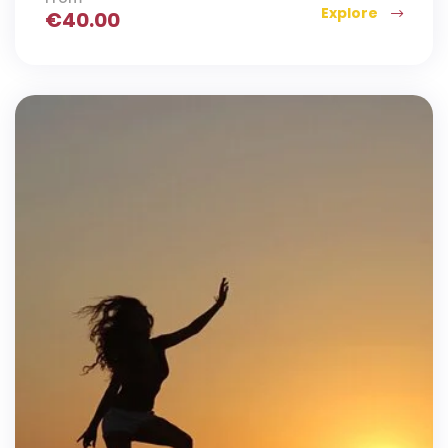
Explore
€
40.00