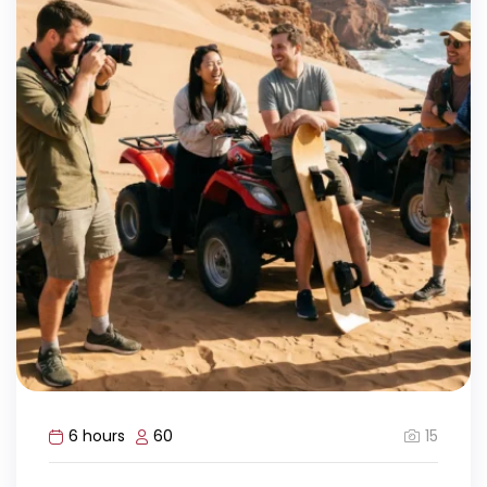
15
6 hours
60