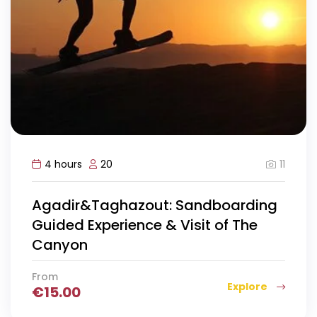
11
4 hours
20
Agadir&Taghazout: Sandboarding
Guided Experience & Visit of The
Canyon
From
Explore
€
15.00