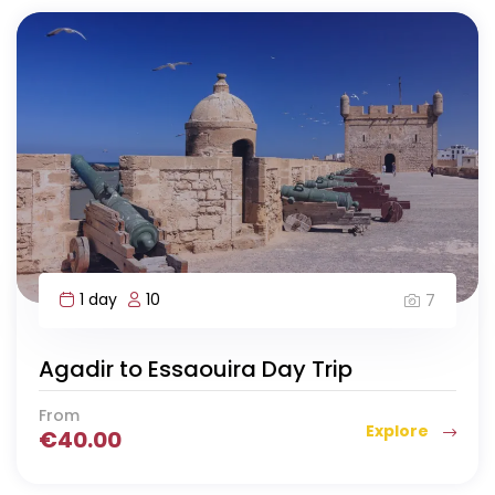
1 day
10
7
Agadir to Essaouira Day Trip
From
Explore
€
40.00