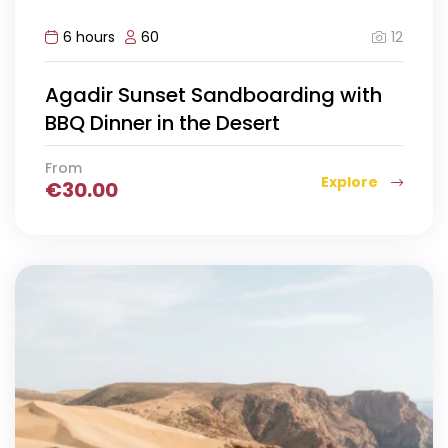
12
6 hours
60
Agadir Sunset Sandboarding with
BBQ Dinner in the Desert
From
Explore
€
30.00