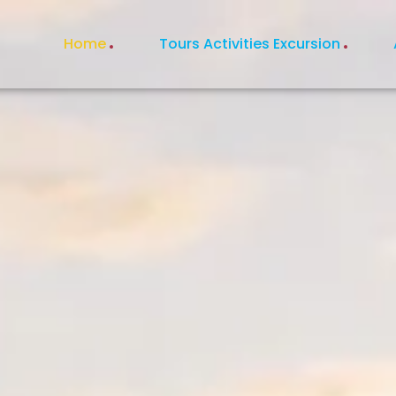
Home
Tours Activities Excursion