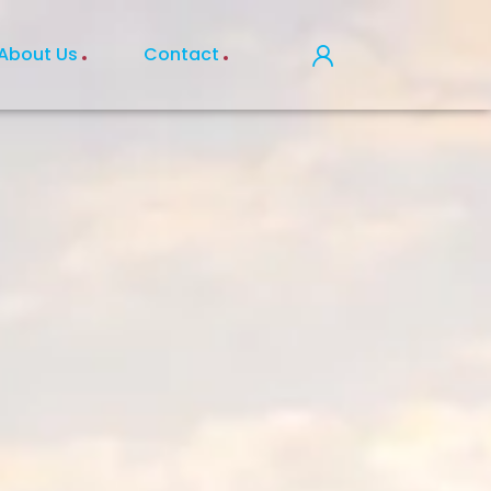
About Us
Contact