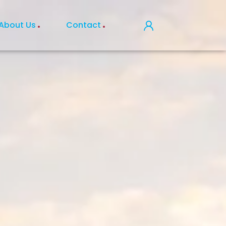
About Us
Contact