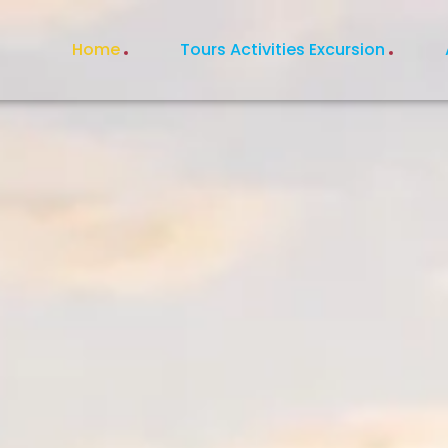
Home
Tours Activities Excursion