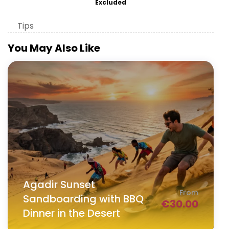
Excluded
Tips
You May Also Like
Agadir Sunset
From
Sandboarding with BBQ
€
30.00
Dinner in the Desert