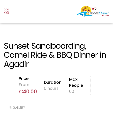
Sunset Sandboarding,
Camel Ride & BBQ Dinner in
Agadir
Price
Max
Duration
From
People
6 hours
€
40.00
60
GALLERY