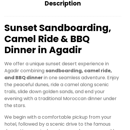
Description
Sunset Sandboarding,
Camel Ride & BBQ
Dinner in Agadir
We offer a unique sunset desert experience in
Agadir combining
sandboarding, camel ride,
and BBQ dinner
in one seamless adventure. Enjoy
the peaceful dunes, ride a camel along scenic
trails, slide down golden sands, and end your
evening with a traditional Moroccan dinner under
the stars.
We begin with a comfortable pickup from your
hotel, followed by a scenic drive to the famous