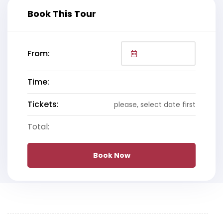
Book This Tour
From:
Time:
Tickets:
please, select date first
Total:
Book Now