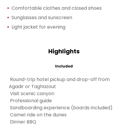
Comfortable clothes and closed shoes
Sunglasses and sunscreen
Light jacket for evening
Highlights
Included
Round-trip hotel pickup and drop-off from
Agadir or Taghazout
Visit scenic canyon
Professional guide
Sandboarding experience (boards included)
Camel ride on the dunes
Dinner BBQ