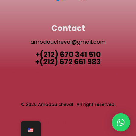
Contact
amodoucheval@gmail.com
+(212) 670 341 510
+(212) 672 661 983
TAGHAZOUT QUAD BIKE
AGADIR ACTIVITIES GUIDE
AGADIR QUAD BIKE
© 2026 Amodou cheval . All right reserved.
TAGHAZOUT HORSE RIDE
TAGHAZOUT SANDBOARDING
TAGHAZOUT QUAD BIKE