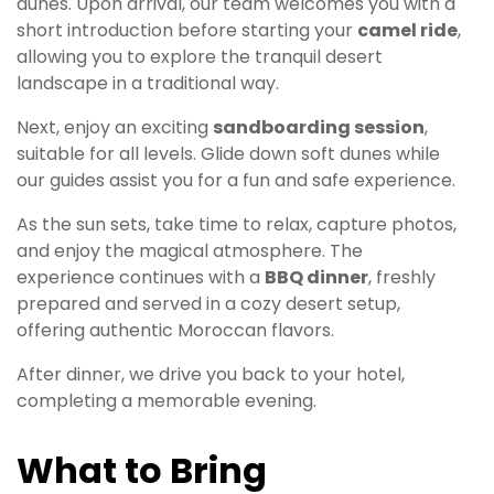
dunes. Upon arrival, our team welcomes you with a
short introduction before starting your
camel ride
,
allowing you to explore the tranquil desert
landscape in a traditional way.
Next, enjoy an exciting
sandboarding session
,
suitable for all levels. Glide down soft dunes while
our guides assist you for a fun and safe experience.
As the sun sets, take time to relax, capture photos,
and enjoy the magical atmosphere. The
experience continues with a
BBQ dinner
, freshly
prepared and served in a cozy desert setup,
offering authentic Moroccan flavors.
After dinner, we drive you back to your hotel,
completing a memorable evening.
What to Bring