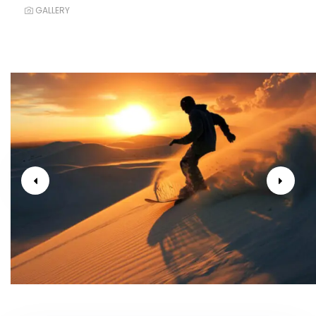
GALLERY