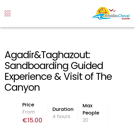
Agadir&Taghazout:
Sandboarding Guided
Experience & Visit of The
Canyon
Price
Max
Duration
From
People
4 hours
€
15.00
20