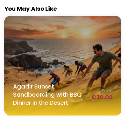
You May Also Like
Agadir Sunset
From
Sandboarding with BBQ
€
30.00
Dinner in the Desert