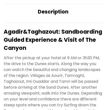
Description
Agadir&Taghazout: Sandboarding
Guided Experience & Visit of The
Canyon
After the pickup at your hotel at 9 AM or 3h30 PM,
the drive to the Dunes starts. Along the way you
can watch the beautiful and changing landscapes
of the region. Villages as Aourir, Tamraght,
Taghazout, Imi Ouaddar and Tamri will be passed
before arriving at the Sand Dunes. After another
amazing viewpoint, walk into the Dunes. Depending
on your level and confidence there are different
steep spots where you can try Surfing down the