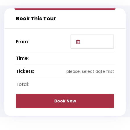
Book This Tour
From:
Time:
Tickets:
please, select date first
Total:
Book Now