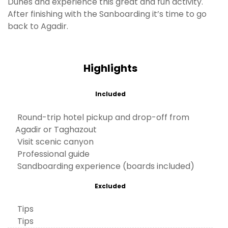
Dunes and experience this great and fun activity.
After finishing with the Sanboarding it’s time to go
back to Agadir.
Highlights
Included
Round-trip hotel pickup and drop-off from
Agadir or Taghazout
Visit scenic canyon
Professional guide
Sandboarding experience (boards included)
Excluded
Tips
Tips