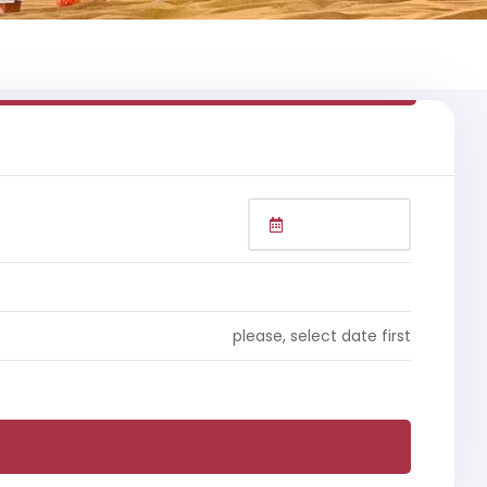
please, select date first