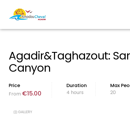
Agadir&Taghazout: San
Canyon
Price
Duration
Max Peo
4 hours
20
€
15.00
From
GALLERY