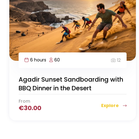
6 hours
60
12
Agadir Sunset Sandboarding with
BBQ Dinner in the Desert
From
Explore
€
30.00