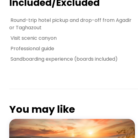
Included/Excluded
Round-trip hotel pickup and drop-off from Agadir
or Taghazout
Visit scenic canyon
Professional guide
Sandboarding experience (boards included)
PARADISE VALLEY AGADIR
You may like