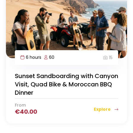
6 hours
60
15
Sunset Sandboarding with Canyon
Visit, Quad Bike & Moroccan BBQ
Dinner
From
Explore
€
40.00