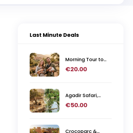
Last Minute Deals
Morning Tour to
Argan Tree
€
20.00
Climbing Goats
from Agadir
Agadir Safari,
Crocoparc & Lion
€
50.00
Park Adventure
Crocoparc &