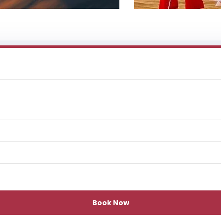
Book Now