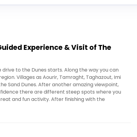
ided Experience & Visit of The
e drive to the Dunes starts. Along the way you can
egion. Villages as Aourir, Tamraght, Taghazout, Imi
 the Sand Dunes. After another amazing viewpoint,
nfidence there are different steep spots where you
at and fun activity. After finishing with the