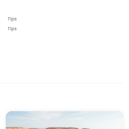
Tips
Tips