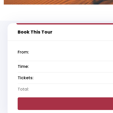
Book This Tour
From:
Time:
Tickets:
Total: