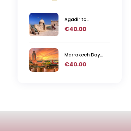
Agadir to
Essaouira Day Trip
€
40.00
Marrakech Day
Trip
€
40.00