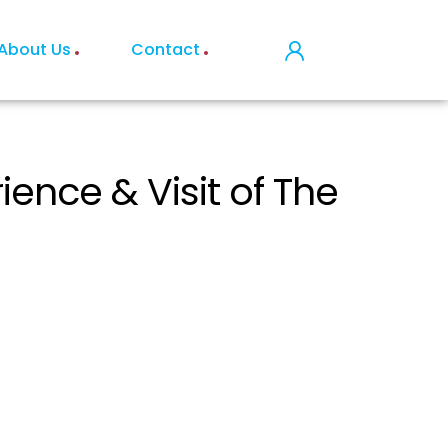
About Us
Contact
nce & Visit of The