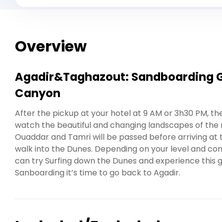
Overview
Agadir&Taghazout: Sandboarding Gu
Canyon
After the pickup at your hotel at 9 AM or 3h30 PM, th
watch the beautiful and changing landscapes of the r
Ouaddar and Tamri will be passed before arriving at
walk into the Dunes. Depending on your level and co
can try Surfing down the Dunes and experience this gre
Sanboarding it’s time to go back to Agadir.