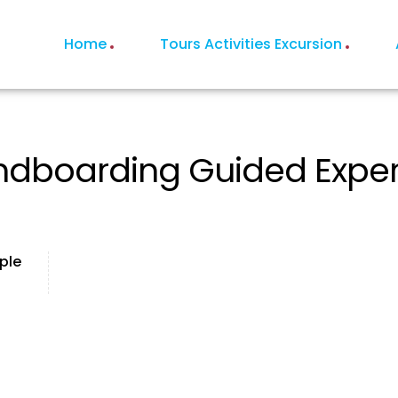
Home
Tours Activities Excursion
dboarding Guided Experie
ple