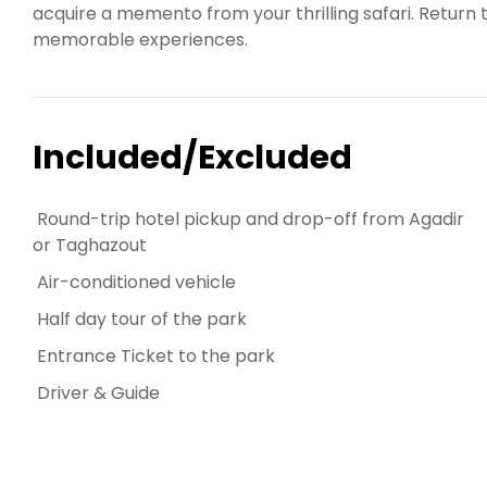
acquire a memento from your thrilling safari. Retur
memorable experiences.
Included/Excluded
Round-trip hotel pickup and drop-off from Agadir
or Taghazout
Air-conditioned vehicle
Half day tour of the park
Entrance Ticket to the park
Driver & Guide
PARADISE VALLEY AGADIR