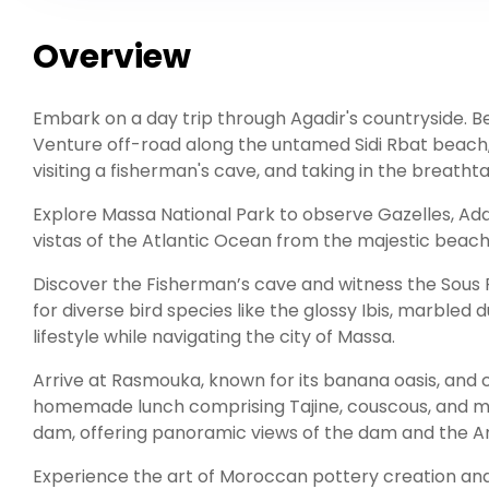
Overview
Embark on a day trip through Agadir's countryside. Be
Venture off-road along the untamed Sidi Rbat beach, p
visiting a fisherman's cave, and taking in the breatht
Explore Massa National Park to observe Gazelles, Adda
vistas of the Atlantic Ocean from the majestic beach 
Discover the Fisherman’s cave and witness the Sous R
for diverse bird species like the glossy Ibis, marble
lifestyle while navigating the city of Massa.
Arrive at Rasmouka, known for its banana oasis, and c
homemade lunch comprising Tajine, couscous, and min
dam, offering panoramic views of the dam and the An
Experience the art of Moroccan pottery creation an