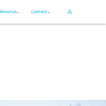
About Us
Contact