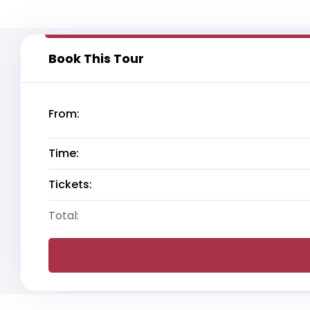
Book This Tour
From:
Time:
Tickets:
Total: