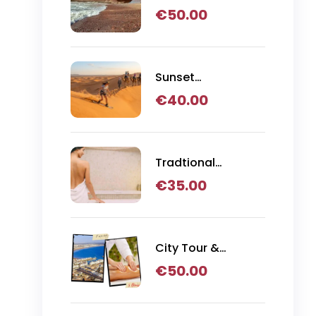
Day Trip
€
50.00
Sunset
Sandboarding,
€
40.00
Camel Ride & BBQ
Dinner in Agadir
Tradtional
Hammam
€
35.00
Massage
City Tour &
Hammam
€
50.00
Massage