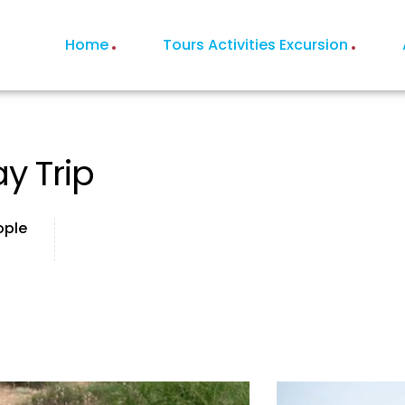
Home
Tours Activities Excursion
y Trip
ople