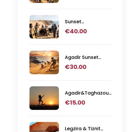
Tour from Agadir
Sunset
Sandboarding with
€
40.00
Canyon Visit,
Quad Bike &
Moroccan BBQ
Dinner
Agadir Sunset
Sandboarding with
€
30.00
BBQ Dinner in the
Desert
Agadir&Taghazout:
Sandboarding
€
15.00
Guided Experience
& Visit of The
Canyon
Legzira & Tiznit