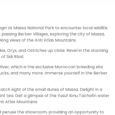
gin at Massa National Park to encounter local wildlife.
assing Berber villages, exploring the city of Massa,
aking views of the Anti Atlas Mountains.
x, Oryx, and Ostriches up close. Revel in the stunning
of Sidi Rbat.
iver, which is the exclusive Moroccan breeding site
d ducks, and many more. Immerse yourself in the Berber
atch sight of the small dunes of Massa. Delight in a
t tea. Get a glimpse of the Yusuf Ibnu Tachafin water
ti Atlas Mountains.
d peruse the showroom, providing an opportunity to