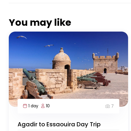
You may like
1 day
10
7
Agadir to Essaouira Day Trip