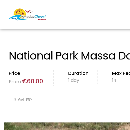
National Park Massa Da
Price
Duration
Max Pe
1 day
14
€
60.00
From
GALLERY