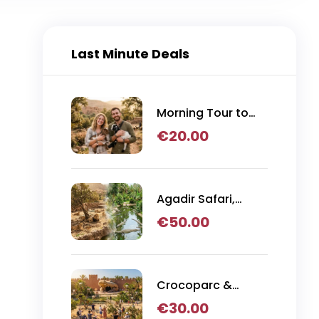
Last Minute Deals
Morning Tour to
Argan Tree
€
20.00
Climbing Goats
from Agadir
Agadir Safari,
Crocoparc & Lion
€
50.00
Park Adventure
Crocoparc &
Goats in Trees
€
30.00