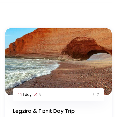
1 day
15
7
Legzira & Tiznit Day Trip