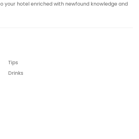
n to your hotel enriched with newfound knowledge and
Tips
Drinks