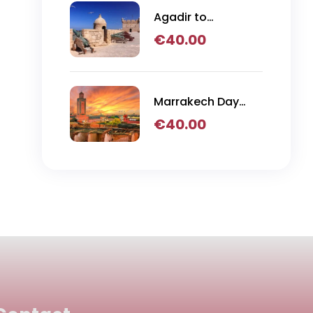
Agadir to
Essaouira Day Trip
€
40.00
Marrakech Day
Trip
€
40.00