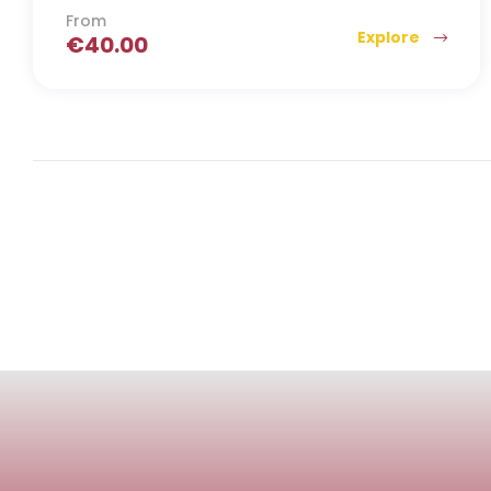
From
Explore
€
40.00