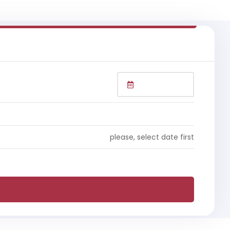
please, select date first