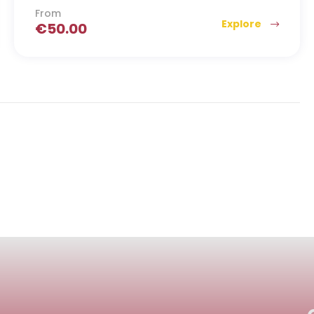
From
Explore
€
50.00