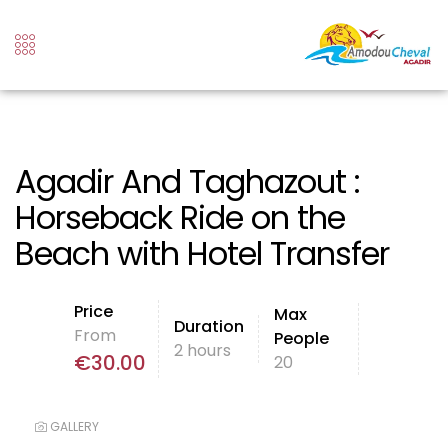
Agadir And Taghazout :
Horseback Ride on the
Beach with Hotel Transfer
Price
Max
Duration
From
People
2 hours
€
30.00
20
GALLERY