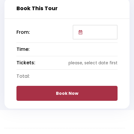
Book This Tour
From:
Time:
Tickets:
please, select date first
Total:
Book Now