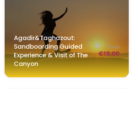
Agadir&Taghazout:
Sandboarding Guided
From
€
15.00
Experience & Visit of The
Canyon