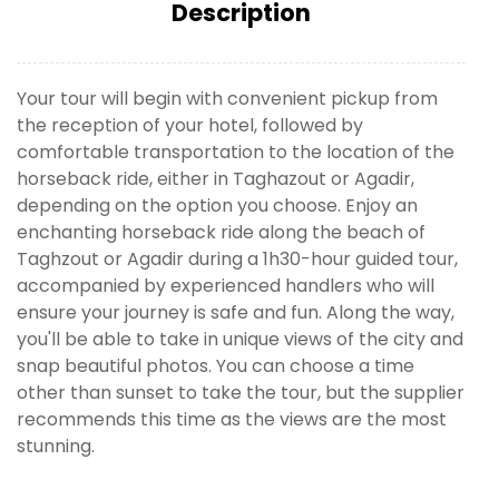
Description
Your tour will begin with convenient pickup from
the reception of your hotel, followed by
comfortable transportation to the location of the
horseback ride, either in Taghazout or Agadir,
depending on the option you choose. Enjoy an
enchanting horseback ride along the beach of
Taghzout or Agadir during a 1h30-hour guided tour,
accompanied by experienced handlers who will
ensure your journey is safe and fun. Along the way,
you'll be able to take in unique views of the city and
snap beautiful photos. You can choose a time
other than sunset to take the tour, but the supplier
recommends this time as the views are the most
stunning.