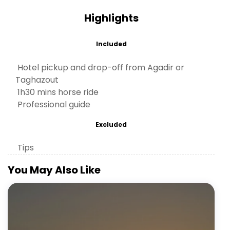
Highlights
Included
Hotel pickup and drop-off from Agadir or
Taghazout
1h30 mins horse ride
Professional guide
Excluded
Tips
You May Also Like