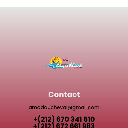
Contact
amodoucheval@gmail.com
+(212) 670 341 510
+(212) 672 661 983