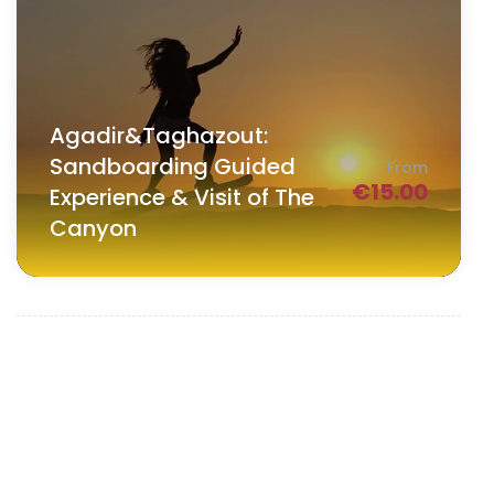
Agadir&Taghazout:
Sandboarding Guided
From
€
15.00
Experience & Visit of The
Canyon