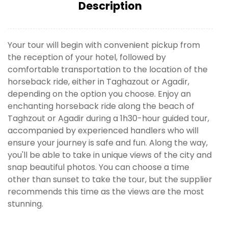
Description
Your tour will begin with convenient pickup from
the reception of your hotel, followed by
comfortable transportation to the location of the
horseback ride, either in Taghazout or Agadir,
depending on the option you choose. Enjoy an
enchanting horseback ride along the beach of
Taghzout or Agadir during a 1h30-hour guided tour,
accompanied by experienced handlers who will
ensure your journey is safe and fun. Along the way,
you'll be able to take in unique views of the city and
snap beautiful photos. You can choose a time
other than sunset to take the tour, but the supplier
recommends this time as the views are the most
stunning.