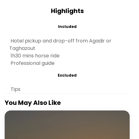
Highlights
Included
Hotel pickup and drop-off from Agadir or
Taghazout
1h30 mins horse ride
Professional guide
Excluded
Tips
You May Also Like