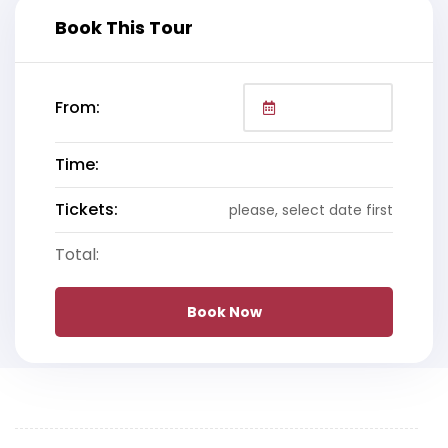
Book This Tour
From:
Time:
Tickets:
please, select date first
Total:
Book Now