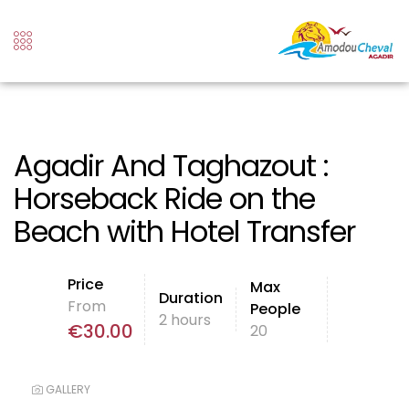
Agadir And Taghazout :
Horseback Ride on the
Beach with Hotel Transfer
Price
Max
Duration
From
People
2 hours
€
30.00
20
GALLERY