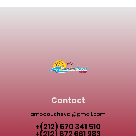
Contact
amodoucheval@gmail.com
+(212) 670 341 510
+(212) 672 661 983