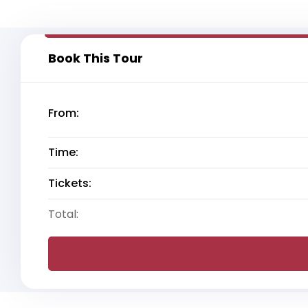
Book This Tour
From:
Time:
Tickets:
Total: