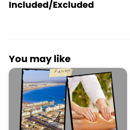
Included/Excluded
PARADISE VALLEY AGADIR
You may like