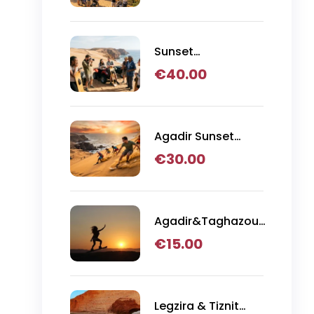
Tour from Agadir
Sunset
Sandboarding with
€
40.00
Canyon Visit,
Quad Bike &
Moroccan BBQ
Dinner
Agadir Sunset
Sandboarding with
€
30.00
BBQ Dinner in the
Desert
Agadir&Taghazout:
Sandboarding
€
15.00
Guided Experience
& Visit of The
Canyon
Legzira & Tiznit