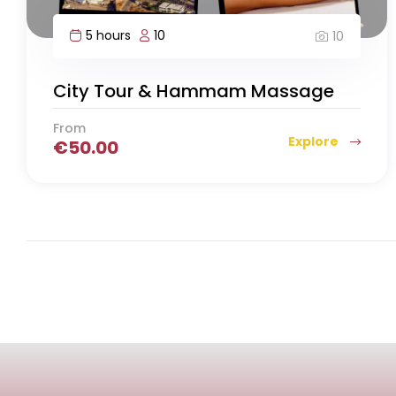
5 hours
10
10
City Tour & Hammam Massage
From
Explore
€
50.00