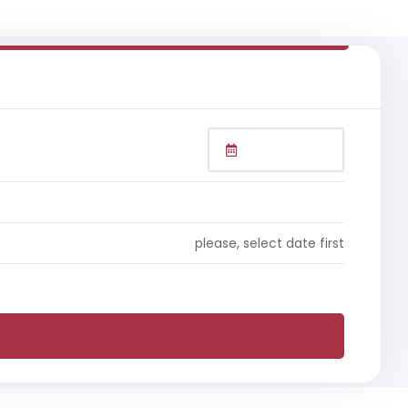
please, select date first