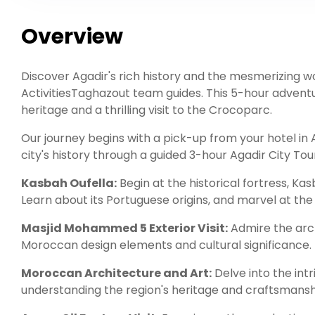
Overview
Discover Agadir's rich history and the mesmerizing wo
ActivitiesTaghazout team guides. This 5-hour adventu
heritage and a thrilling visit to the Crocoparc.
Our journey begins with a pick-up from your hotel in A
city's history through a guided 3-hour Agadir City Tou
Kasbah Oufella:
Begin at the historical fortress, Ka
Learn about its Portuguese origins, and marvel at the
Masjid Mohammed 5 Exterior Visit:
Admire the arch
Moroccan design elements and cultural significance.
Moroccan Architecture and Art:
Delve into the int
understanding the region's heritage and craftsmansh