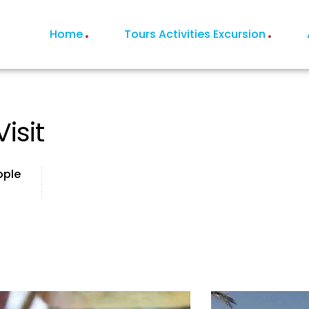
Home
Tours Activities Excursion
isit
ople