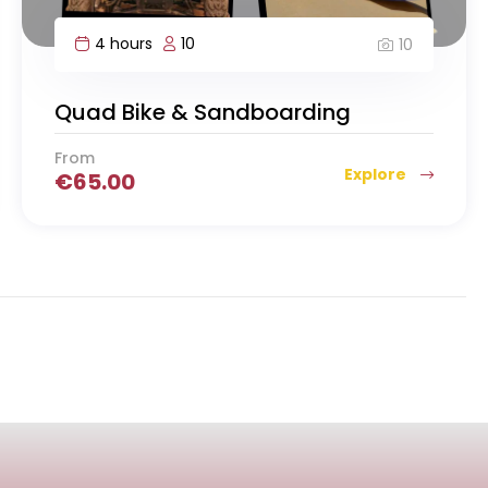
4 hours
10
10
Quad Bike & Sandboarding
From
Explore
€
65.00