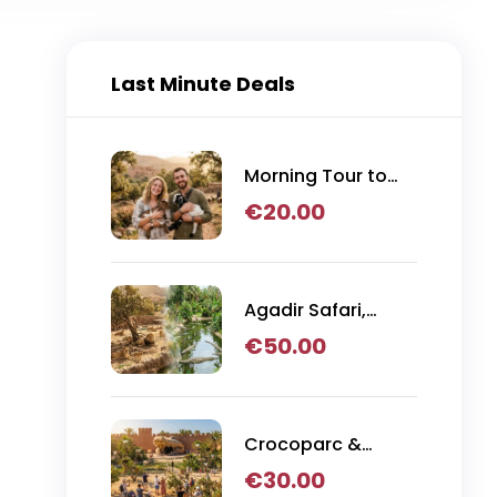
Last Minute Deals
Morning Tour to
Argan Tree
€
20.00
Climbing Goats
from Agadir
Agadir Safari,
Crocoparc & Lion
€
50.00
Park Adventure
Crocoparc &
Goats in Trees
€
30.00