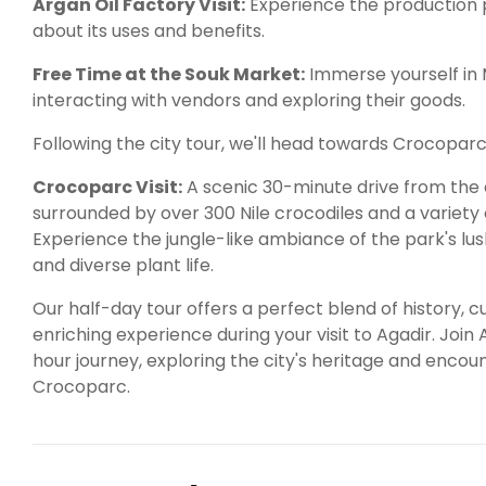
Argan Oil Factory Visit:
Experience the production p
about its uses and benefits.
Free Time at the Souk Market:
Immerse yourself in 
interacting with vendors and exploring their goods.
Following the city tour, we'll head towards Crocoparc
Crocoparc Visit:
A scenic 30-minute drive from the c
surrounded by over 300 Nile crocodiles and a variety 
Experience the jungle-like ambiance of the park's lus
and diverse plant life.
Our half-day tour offers a perfect blend of history, c
enriching experience during your visit to Agadir. Join
hour journey, exploring the city's heritage and encoun
Crocoparc.