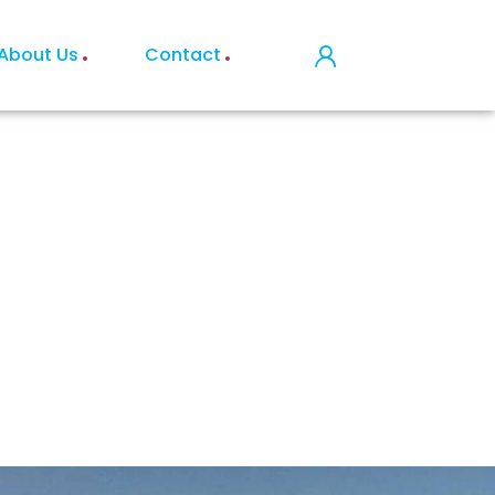
About Us
Contact