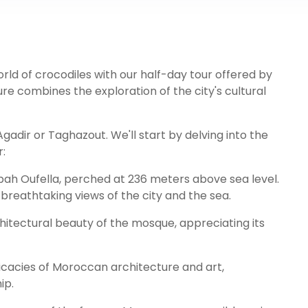
rld of crocodiles with our half-day tour offered by
re combines the exploration of the city's cultural
gadir or Taghazout. We'll start by delving into the
r:
sbah Oufella, perched at 236 meters above sea level.
 breathtaking views of the city and the sea.
itectural beauty of the mosque, appreciating its
ricacies of Moroccan architecture and art,
ip.