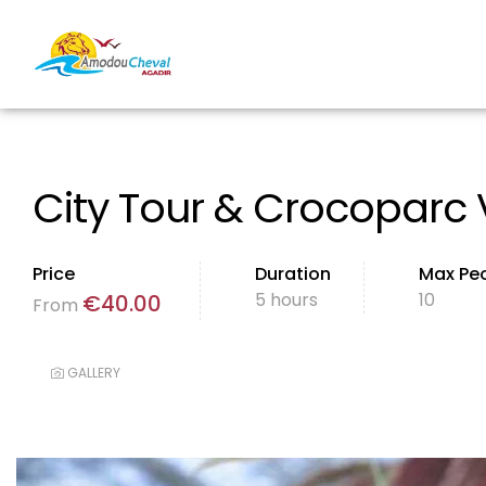
City Tour & Crocoparc V
Price
Duration
Max Pe
5 hours
10
€
40.00
From
GALLERY