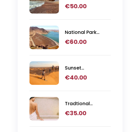
Day Trip
€
50.00
National Park
Massa Day Trip
€
60.00
Sunset
Sandboarding,
€
40.00
Camel Ride & BBQ
Dinner in Agadir
Tradtional
Hammam
€
35.00
Massage