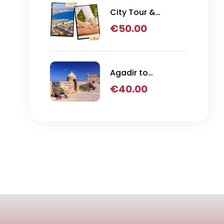
City Tour &
Hammam
€
50.00
Massage
Agadir to
Essaouira Day Trip
€
40.00