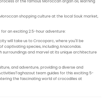
rocess of the famous Moroccan argan oil, learning
Moroccan shopping culture at the local Souk market,
 for an exciting 2.5-hour adventure:
ity will take us to Crocoparc, where you'll be
of captivating species, including Anacondas.
h surroundings and marvel at its unique architecture
ulture, and adventure, providing a diverse and
 ActivitiesTaghazout team guides for this exciting 5-
tering the fascinating world of crocodiles at