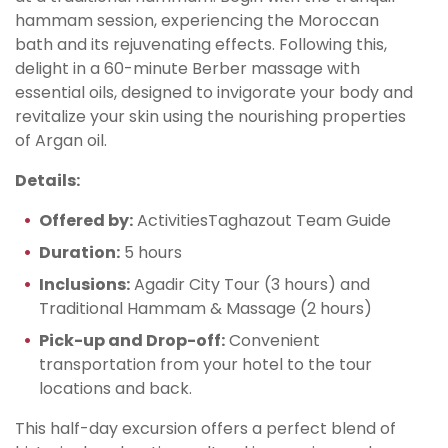
hammam session, experiencing the Moroccan
bath and its rejuvenating effects. Following this,
delight in a 60-minute Berber massage with
essential oils, designed to invigorate your body and
revitalize your skin using the nourishing properties
of Argan oil.
Details:
Offered by:
ActivitiesTaghazout Team Guide
Duration:
5 hours
Inclusions:
Agadir City Tour (3 hours) and
Traditional Hammam & Massage (2 hours)
Pick-up and Drop-off:
Convenient
transportation from your hotel to the tour
locations and back.
This half-day excursion offers a perfect blend of