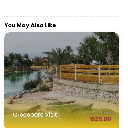
You May Also Like
From
Crocoparc Visit
€
25.00