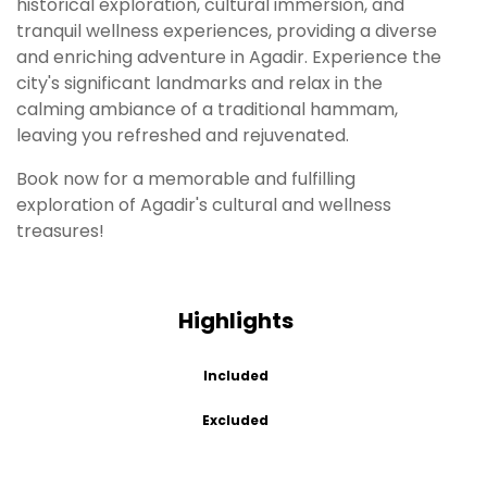
historical exploration, cultural immersion, and
tranquil wellness experiences, providing a diverse
and enriching adventure in Agadir. Experience the
city's significant landmarks and relax in the
calming ambiance of a traditional hammam,
leaving you refreshed and rejuvenated.
Book now for a memorable and fulfilling
exploration of Agadir's cultural and wellness
treasures!
Highlights
Included
Excluded