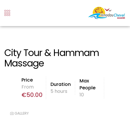
City Tour & Hammam
Massage
Price
Max
Duration
From
People
5 hours
€
50.00
10
GALLERY