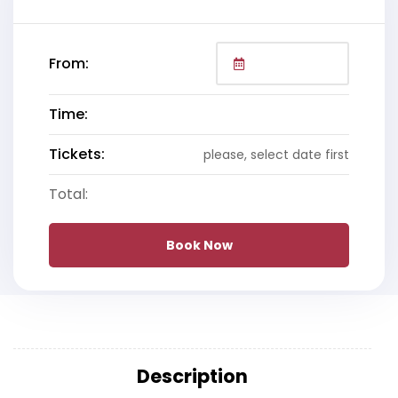
From:
Time:
Tickets:
please, select date first
Total:
Book Now
Description