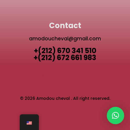
Contact
amodoucheval@gmail.com
+(212) 670 341 510
+(212) 672 661 983
TAGHAZOUT QUAD BIKE
AGADIR ACTIVITIES GUIDE
AGADIR QUAD BIKE
© 2026 Amodou cheval . All right reserved.
TAGHAZOUT HORSE RIDE
TAGHAZOUT SANDBOARDING
TAGHAZOUT QUAD BIKE