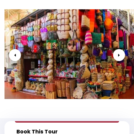
Book This Tour