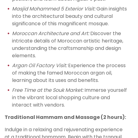
Masjid Mohammed 5 Exterior Visit:
Gain insights
into the architectural beauty and cultural
significance of this magnificent mosque.
Moroccan Architecture and Art:
Discover the
intricate details of Moroccan artistic heritage,
understanding the craftsmanship and design
elements.
Argan Oil Factory Visit:
Experience the process
of making the famed Moroccan argan oil,
learning about its uses and benefits.
Free Time at the Souk Market:
Immerse yourself
in the vibrant local shopping culture and
interact with vendors.
Traditional Hammam and Massage (2 hours):
Indulge in a relaxing and rejuvenating experience
at a traditional hammam. Begin with the tranquil