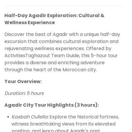
Half-Day Agadir Exploration: Cultural &
Wellness Experience
Discover the best of Agadir with a unique half-day
excursion that combines cultural exploration and
rejuvenating wellness experiences. Offered by
ActivitiesTaghazout Team Guide, this 5-hour tour
provides a diverse and enriching adventure
through the heart of the Moroccan city.
Tour Overview:
Duration: 5 hours
Agadir City Tour Highlights (3 hours):
Kasbah Oufella:
Explore the historical fortress,
witness breathtaking views from its elevated
position, and learn about Agadir's past.