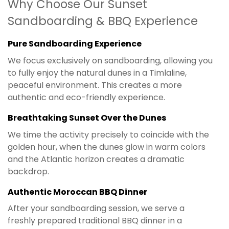
Why Choose Our Sunset
Sandboarding & BBQ Experience
Pure Sandboarding Experience
We focus exclusively on sandboarding, allowing you
to fully enjoy the natural dunes in a Timlaline,
peaceful environment. This creates a more
authentic and eco-friendly experience.
Breathtaking Sunset Over the Dunes
We time the activity precisely to coincide with the
golden hour, when the dunes glow in warm colors
and the Atlantic horizon creates a dramatic
backdrop.
Authentic Moroccan BBQ Dinner
After your sandboarding session, we serve a
freshly prepared traditional BBQ dinner in a