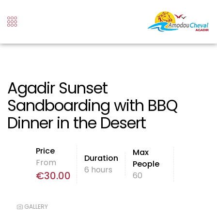
Agadir Sunset
Sandboarding with BBQ
Dinner in the Desert
Price
Max
Duration
From
People
6 hours
€
30.00
60
GALLERY