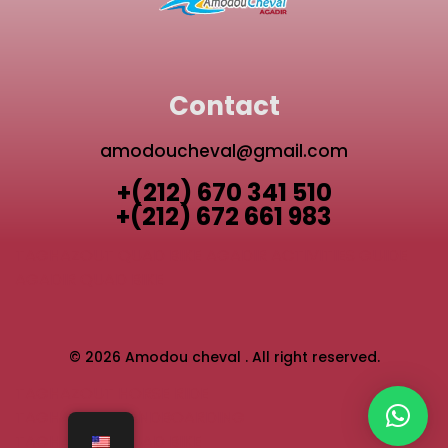
Contact
amodoucheval@gmail.com
+(212) 670 341 510
+(212) 672 661 983
TAGHAZOUT QUAD BIKE
AGADIR ACTIVITIES GUIDE
AGADIR QUAD BIKE
© 2026 Amodou cheval . All right reserved.
TAGHAZOUT HORSE RIDE
TAGHAZOUT SANDBOARDING
TAGHAZOUT QUAD BIKE