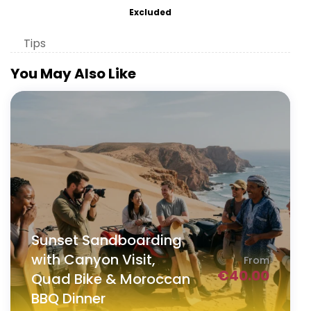
Excluded
Tips
You May Also Like
Sunset Sandboarding
with Canyon Visit,
From
€
40.00
Quad Bike & Moroccan
BBQ Dinner