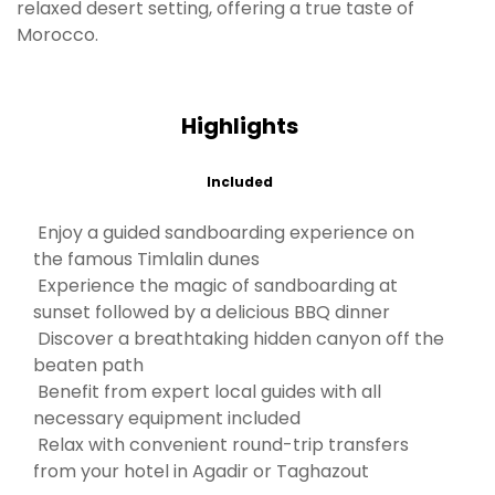
relaxed desert setting, offering a true taste of
Morocco.
Highlights
Included
Enjoy a guided sandboarding experience on
the famous Timlalin dunes
Experience the magic of sandboarding at
sunset followed by a delicious BBQ dinner
Discover a breathtaking hidden canyon off the
beaten path
Benefit from expert local guides with all
necessary equipment included
Relax with convenient round-trip transfers
from your hotel in Agadir or Taghazout