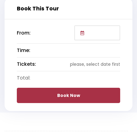
Book This Tour
From:
Time:
Tickets:
please, select date first
Total:
Book Now