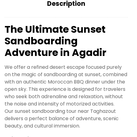
Description
The Ultimate Sunset
Sandboarding
Adventure in Agadir
We offer a refined desert escape focused purely
on the magic of sandboarding at sunset, combined
with an authentic Moroccan BBQ dinner under the
open sky. This experience is designed for travelers
who seek both adrenaline and relaxation, without
the noise and intensity of motorized activities.
Our sunset sandboarding tour near Taghazout
delivers a perfect balance of adventure, scenic
beauty, and cultural immersion.