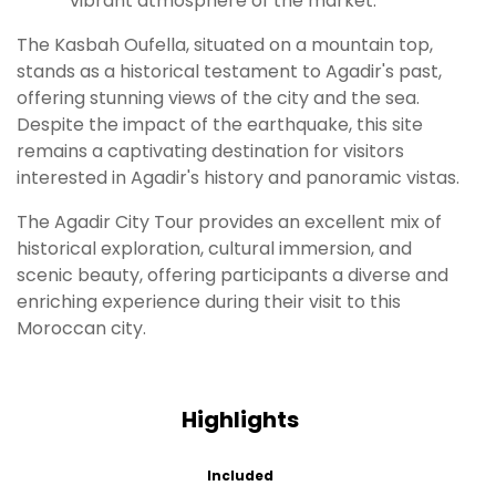
vibrant atmosphere of the market.
The Kasbah Oufella, situated on a mountain top,
stands as a historical testament to Agadir's past,
offering stunning views of the city and the sea.
Despite the impact of the earthquake, this site
remains a captivating destination for visitors
interested in Agadir's history and panoramic vistas.
The Agadir City Tour provides an excellent mix of
historical exploration, cultural immersion, and
scenic beauty, offering participants a diverse and
enriching experience during their visit to this
Moroccan city.
Highlights
Included