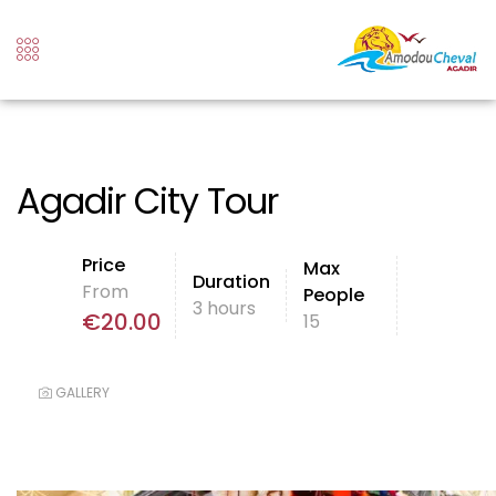
Agadir City Tour
Price
Max
Duration
From
People
3 hours
€
20.00
15
GALLERY