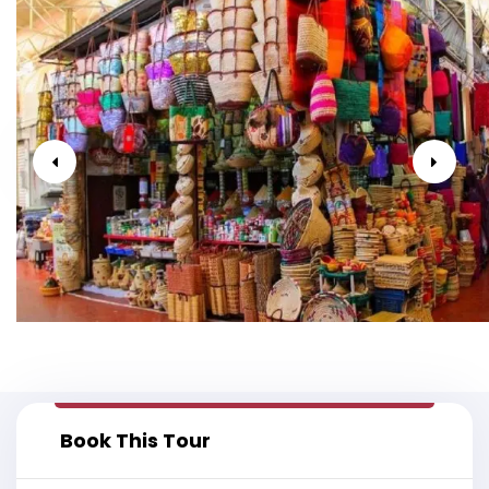
Book This Tour