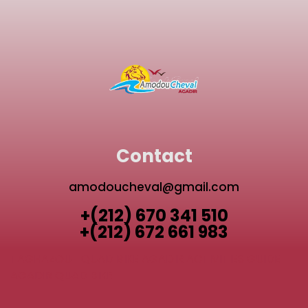
Contact
amodoucheval@gmail.com
+(212) 670 341 510
+(212) 672 661 983
TAGHAZOUT QUAD BIKE
AGADIR ACTIVITIES GUIDE
AGADIR QUAD BIKE