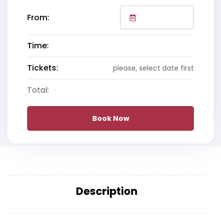
From:
Time:
Tickets:
please, select date first
Total:
Book Now
Description