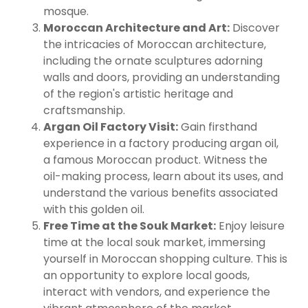
mosque.
Moroccan Architecture and Art:
Discover
the intricacies of Moroccan architecture,
including the ornate sculptures adorning
walls and doors, providing an understanding
of the region's artistic heritage and
craftsmanship.
Argan Oil Factory Visit:
Gain firsthand
experience in a factory producing argan oil,
a famous Moroccan product. Witness the
oil-making process, learn about its uses, and
understand the various benefits associated
with this golden oil.
Free Time at the Souk Market:
Enjoy leisure
time at the local souk market, immersing
yourself in Moroccan shopping culture. This is
an opportunity to explore local goods,
interact with vendors, and experience the