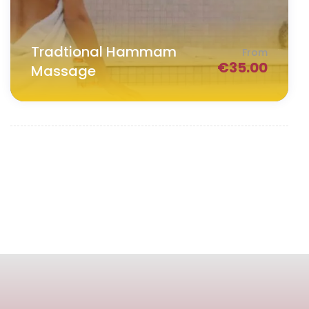
Tradtional Hammam
From
€
35.00
Massage