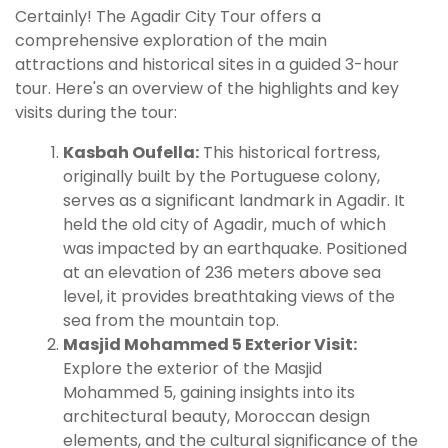
Certainly! The Agadir City Tour offers a
comprehensive exploration of the main
attractions and historical sites in a guided 3-hour
tour. Here's an overview of the highlights and key
visits during the tour:
Kasbah Oufella:
This historical fortress,
originally built by the Portuguese colony,
serves as a significant landmark in Agadir. It
held the old city of Agadir, much of which
was impacted by an earthquake. Positioned
at an elevation of 236 meters above sea
level, it provides breathtaking views of the
sea from the mountain top.
Masjid Mohammed 5 Exterior Visit:
Explore the exterior of the Masjid
Mohammed 5, gaining insights into its
architectural beauty, Moroccan design
elements, and the cultural significance of the