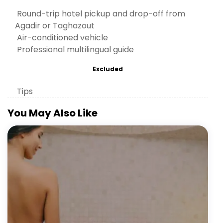
Round-trip hotel pickup and drop-off from
Agadir or Taghazout
Air-conditioned vehicle
Professional multilingual guide
Excluded
Tips
You May Also Like