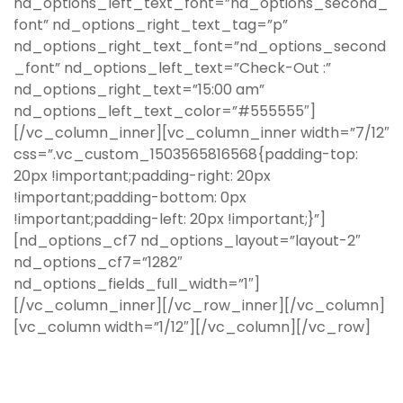
nd_options_left_text_font=”nd_options_second_
font” nd_options_right_text_tag=”p”
nd_options_right_text_font=”nd_options_second
_font” nd_options_left_text=”Check-Out :”
nd_options_right_text=”15:00 am”
nd_options_left_text_color=”#555555″]
[/vc_column_inner][vc_column_inner width=”7/12″
css=”.vc_custom_1503565816568{padding-top:
20px !important;padding-right: 20px
!important;padding-bottom: 0px
!important;padding-left: 20px !important;}”]
[nd_options_cf7 nd_options_layout=”layout-2″
nd_options_cf7=”1282″
nd_options_fields_full_width=”1″]
[/vc_column_inner][/vc_row_inner][/vc_column]
[vc_column width=”1/12″][/vc_column][/vc_row]