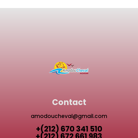
Contact
amodoucheval@gmail.com
+(212) 670 341 510
+(212) 672 661 983