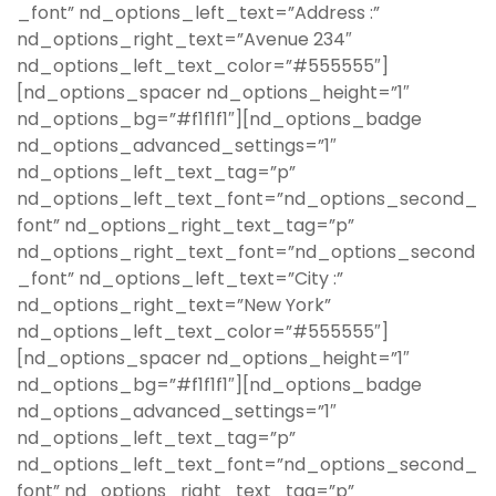
_font” nd_options_left_text=”Address :”
nd_options_right_text=”Avenue 234″
nd_options_left_text_color=”#555555″]
[nd_options_spacer nd_options_height=”1″
nd_options_bg=”#f1f1f1″][nd_options_badge
nd_options_advanced_settings=”1″
nd_options_left_text_tag=”p”
nd_options_left_text_font=”nd_options_second_
font” nd_options_right_text_tag=”p”
nd_options_right_text_font=”nd_options_second
_font” nd_options_left_text=”City :”
nd_options_right_text=”New York”
nd_options_left_text_color=”#555555″]
[nd_options_spacer nd_options_height=”1″
nd_options_bg=”#f1f1f1″][nd_options_badge
nd_options_advanced_settings=”1″
nd_options_left_text_tag=”p”
nd_options_left_text_font=”nd_options_second_
font” nd_options_right_text_tag=”p”