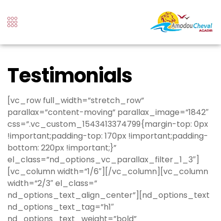
Testimonials
[vc_row full_width=”stretch_row”
parallax=”content-moving” parallax_image=”1842″
css=”.vc_custom_1543413374799{margin-top: 0px
!important;padding-top: 170px !important;padding-
bottom: 220px !important;}”
el_class=”nd_options_vc_parallax_filter_1_3″]
[vc_column width=”1/6″][/vc_column][vc_column
width=”2/3″ el_class=”
nd_options_text_align_center”][nd_options_text
nd_options_text_tag=”h1″
nd_options_text_weight=”bold”