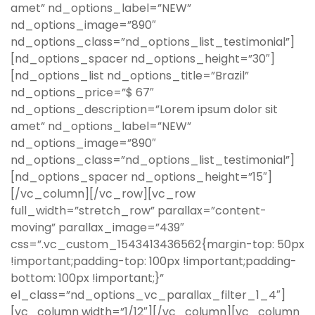
amet” nd_options_label=”NEW”
nd_options_image=”890″
nd_options_class=”nd_options_list_testimonial”]
[nd_options_spacer nd_options_height=”30″]
[nd_options_list nd_options_title=”Brazil”
nd_options_price=”$ 67″
nd_options_description=”Lorem ipsum dolor sit
amet” nd_options_label=”NEW”
nd_options_image=”890″
nd_options_class=”nd_options_list_testimonial”]
[nd_options_spacer nd_options_height=”15″]
[/vc_column][/vc_row][vc_row
full_width=”stretch_row” parallax=”content-
moving” parallax_image=”439″
css=”.vc_custom_1543413436562{margin-top: 50px
!important;padding-top: 100px !important;padding-
bottom: 100px !important;}”
el_class=”nd_options_vc_parallax_filter_1_4″]
[vc_column width=”1/12″][/vc_column][vc_column