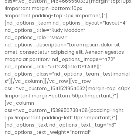
css=”.vc_custom_1484665550332{margin-top: 10px
!important;margin-bottom: 10px
!important;padding-top: 0px !important;}”]
[nd_options_team nd_options_layout=”layout-4″
nd_options_title=”Rudy Maddon”
nd_options_role=”MIAMI”
nd_options_description=”Lorem ipsum dolor sit
amet, consectetur adipiscing elit. Aenean egestas
magna at portitor.” nd_options_image=”472″
nd_options_link=”url:%23|title:DETAILS||”
nd_options_class=”nd_options_team_testimonial
s”][/vc_column][/vc_row][vc_row
css=”.vc_custom_1541521954032{margin-top: 40px
!important;margin-bottom: 50px !important;}”]
[vc_column
css=”.vc_custom_1539956738408{padding-right:
0px !important;padding-left: 0px !important;}”]
[nd_options_text nd_options_text_tag=”h3″
nd_options_text_weight=”normal”