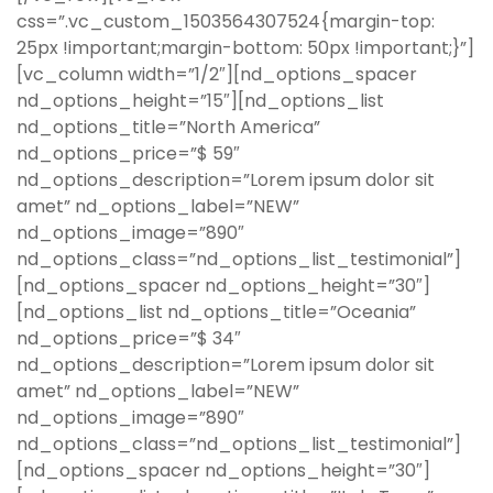
css=”.vc_custom_1503564307524{margin-top:
25px !important;margin-bottom: 50px !important;}”]
[vc_column width=”1/2″][nd_options_spacer
nd_options_height=”15″][nd_options_list
nd_options_title=”North America”
nd_options_price=”$ 59″
nd_options_description=”Lorem ipsum dolor sit
amet” nd_options_label=”NEW”
nd_options_image=”890″
nd_options_class=”nd_options_list_testimonial”]
[nd_options_spacer nd_options_height=”30″]
[nd_options_list nd_options_title=”Oceania”
nd_options_price=”$ 34″
nd_options_description=”Lorem ipsum dolor sit
amet” nd_options_label=”NEW”
nd_options_image=”890″
nd_options_class=”nd_options_list_testimonial”]
[nd_options_spacer nd_options_height=”30″]