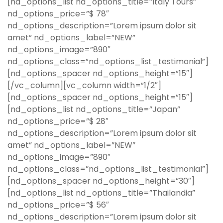
[nd_options_list nd_options_title=”Italy Tours”
nd_options_price=”$ 78″
nd_options_description=”Lorem ipsum dolor sit
amet” nd_options_label=”NEW”
nd_options_image=”890″
nd_options_class=”nd_options_list_testimonial”]
[nd_options_spacer nd_options_height=”15″]
[/vc_column][vc_column width=”1/2″]
[nd_options_spacer nd_options_height=”15″]
[nd_options_list nd_options_title=”Japan”
nd_options_price=”$ 28″
nd_options_description=”Lorem ipsum dolor sit
amet” nd_options_label=”NEW”
nd_options_image=”890″
nd_options_class=”nd_options_list_testimonial”]
[nd_options_spacer nd_options_height=”30″]
[nd_options_list nd_options_title=”Thailandia”
nd_options_price=”$ 56″
nd_options_description=”Lorem ipsum dolor sit