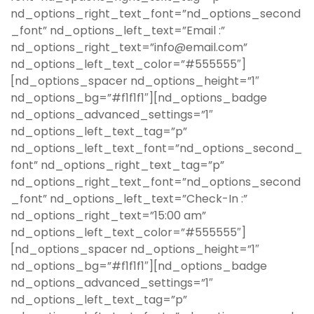
nd_options_right_text_font=”nd_options_second
_font” nd_options_left_text=”Email :”
nd_options_right_text=”info@email.com”
nd_options_left_text_color=”#555555″]
[nd_options_spacer nd_options_height=”1″
nd_options_bg=”#f1f1f1″][nd_options_badge
nd_options_advanced_settings=”1″
nd_options_left_text_tag=”p”
nd_options_left_text_font=”nd_options_second_
font” nd_options_right_text_tag=”p”
nd_options_right_text_font=”nd_options_second
_font” nd_options_left_text=”Check-In :”
nd_options_right_text=”15:00 am”
nd_options_left_text_color=”#555555″]
[nd_options_spacer nd_options_height=”1″
nd_options_bg=”#f1f1f1″][nd_options_badge
nd_options_advanced_settings=”1″
nd_options_left_text_tag=”p”