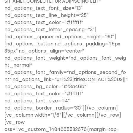
SIT AMET,CONSECTETUR ADIPISCING ELIT”
nd_options_text_font_size=”13″
nd_options_text_line_height=”25″
nd_options_text_color=”#ffffff”
nd_options_text_letter_spacing=”3″]
[nd_options_spacer nd_options_height=”30″]
[nd_options_button nd_options_padding=”15px
35px” nd_options_align=”center”
nd_options_font_weight=”nd_options_font_weig
ht_normal”
nd_options_font_family=”nd_options_second_fo
nt” nd_options_link=”url:%23|title:CONTACT%20US||”
nd_options_bg_color=”#f3a46b”
nd_options_text_color=”#ffffff”
nd_options_font_size=”14″
nd_options_border_radius=”30″][/vc_column]
[vc_column width=”1/6″][/vc_column][/vc_row]
[vc_row
css=”.vc_custom_1484665532676{margin-top: