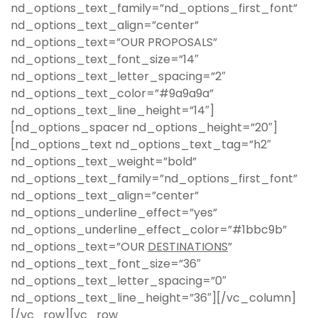
nd_options_text_family=”nd_options_first_font”
nd_options_text_align=”center”
nd_options_text=”OUR PROPOSALS”
nd_options_text_font_size=”14″
nd_options_text_letter_spacing=”2″
nd_options_text_color=”#9a9a9a”
nd_options_text_line_height=”14″]
[nd_options_spacer nd_options_height=”20″]
[nd_options_text nd_options_text_tag=”h2″
nd_options_text_weight=”bold”
nd_options_text_family=”nd_options_first_font”
nd_options_text_align=”center”
nd_options_underline_effect=”yes”
nd_options_underline_effect_color=”#1bbc9b”
nd_options_text=”OUR
DESTINATIONS
”
nd_options_text_font_size=”36″
nd_options_text_letter_spacing=”0″
nd_options_text_line_height=”36″][/vc_column]
[/vc_row][vc_row