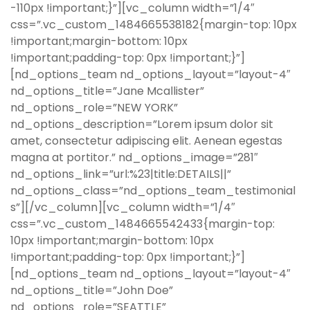
-110px !important;}”][vc_column width=”1/4″
css=”.vc_custom_1484665538182{margin-top: 10px
!important;margin-bottom: 10px
!important;padding-top: 0px !important;}”]
[nd_options_team nd_options_layout=”layout-4″
nd_options_title=”Jane Mcallister”
nd_options_role=”NEW YORK”
nd_options_description=”Lorem ipsum dolor sit
amet, consectetur adipiscing elit. Aenean egestas
magna at portitor.” nd_options_image=”281″
nd_options_link=”url:%23|title:DETAILS||”
nd_options_class=”nd_options_team_testimonial
s”][/vc_column][vc_column width=”1/4″
css=”.vc_custom_1484665542433{margin-top:
10px !important;margin-bottom: 10px
!important;padding-top: 0px !important;}”]
[nd_options_team nd_options_layout=”layout-4″
nd_options_title=”John Doe”
nd_options_role=”SEATTLE”