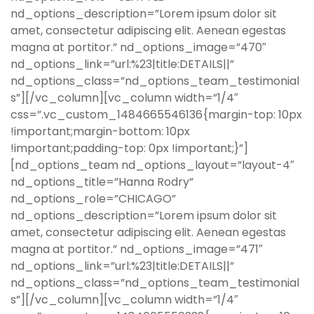
nd_options_description=”Lorem ipsum dolor sit
amet, consectetur adipiscing elit. Aenean egestas
magna at portitor.” nd_options_image=”470″
nd_options_link=”url:%23|title:DETAILS||”
nd_options_class=”nd_options_team_testimonial
s”][/vc_column][vc_column width=”1/4″
css=”.vc_custom_1484665546136{margin-top: 10px
!important;margin-bottom: 10px
!important;padding-top: 0px !important;}”]
[nd_options_team nd_options_layout=”layout-4″
nd_options_title=”Hanna Rodry”
nd_options_role=”CHICAGO”
nd_options_description=”Lorem ipsum dolor sit
amet, consectetur adipiscing elit. Aenean egestas
magna at portitor.” nd_options_image=”471″
nd_options_link=”url:%23|title:DETAILS||”
nd_options_class=”nd_options_team_testimonial
s”][/vc_column][vc_column width=”1/4″