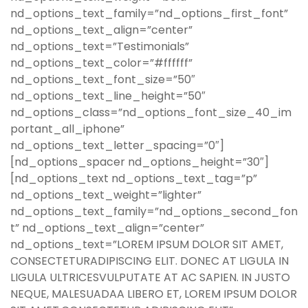
nd_options_text_family=”nd_options_first_font”
nd_options_text_align=”center”
nd_options_text=”Testimonials”
nd_options_text_color=”#ffffff”
nd_options_text_font_size=”50″
nd_options_text_line_height=”50″
nd_options_class=”nd_options_font_size_40_im
portant_all_iphone”
nd_options_text_letter_spacing=”0″]
[nd_options_spacer nd_options_height=”30″]
[nd_options_text nd_options_text_tag=”p”
nd_options_text_weight=”lighter”
nd_options_text_family=”nd_options_second_fon
t” nd_options_text_align=”center”
nd_options_text=”LOREM IPSUM DOLOR SIT AMET,
CONSECTETURADIPISCING ELIT. DONEC AT LIGULA IN
LIGULA ULTRICESVULPUTATE AT AC SAPIEN. IN JUSTO
NEQUE, MALESUADAA LIBERO ET, LOREM IPSUM DOLOR