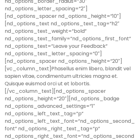
nd_options_border_radius=”30″
nd_options_letter_spacing=”2″]
[nd_options_spacer nd_options_height=”10″]
[nd_options_text nd_options_text_tag=”h2″
nd_options_text_weight=”bold”
nd_options_text_family=”nd_options_first_font”
nd_options_text=”Leave your Feedback”
nd_options_text_letter_spacing=”0″]
[nd_options_spacer nd_options_height=”20″]
[vc_column_text]Phasellus enim libero, blandit vel
sapien vitae, condimentum ultricies magna et.
Quisque euismod orci ut et lobortis.
[/vc_column_text][nd_options_spacer
nd_options_height=”20″][nd_options_badge
nd_options_advanced_settings=”1″
nd_options_left_text_tag=”p”
nd_options_left_text_font=”nd_options_second_
font” nd_options_right_text_tag=”p”
nd_options_right_text_font=”nd_options_second