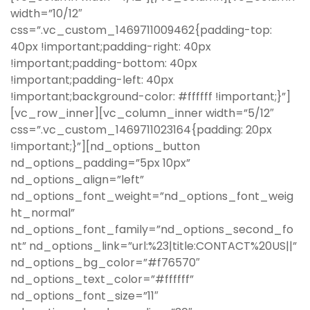
width=”10/12″
css=”.vc_custom_1469711009462{padding-top:
40px !important;padding-right: 40px
!important;padding-bottom: 40px
!important;padding-left: 40px
!important;background-color: #ffffff !important;}”]
[vc_row_inner][vc_column_inner width=”5/12″
css=”.vc_custom_1469711023164{padding: 20px
!important;}”][nd_options_button
nd_options_padding=”5px 10px”
nd_options_align=”left”
nd_options_font_weight=”nd_options_font_weig
ht_normal”
nd_options_font_family=”nd_options_second_fo
nt” nd_options_link=”url:%23|title:CONTACT%20US||”
nd_options_bg_color=”#f76570″
nd_options_text_color=”#ffffff”
nd_options_font_size=”11″