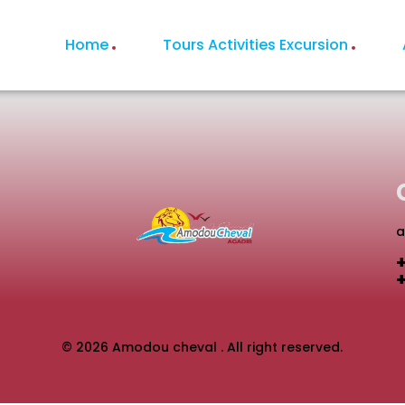
Home
Tours Activities Excursion
a
T
© 2026 Amodou cheval . All right reserved.
T