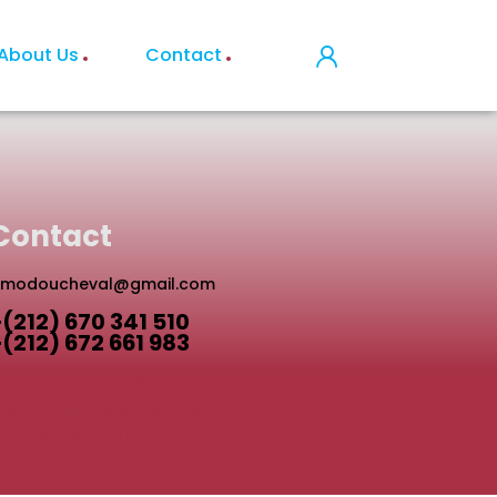
About Us
Contact
Contact
modoucheval@gmail.com
+(212) 670 341 510
+(212) 672 661 983
AGHAZOUT HORSE RIDE
TAGHAZOUT SANDBOARDING
AGHAZOUT QUAD BIKE