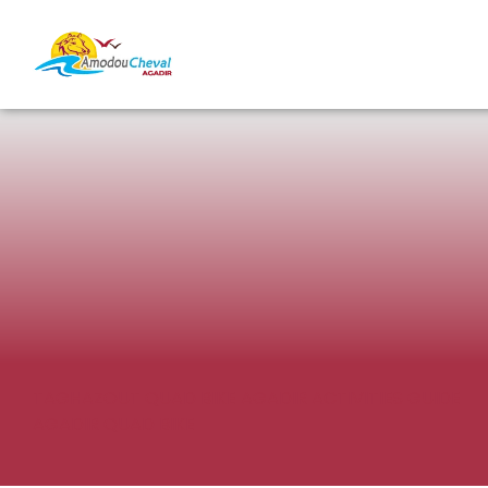
TAGHAZOUT QUAD BIKE
AGADIR ACTIVITIES GUIDE
AGADIR QUAD BIKE