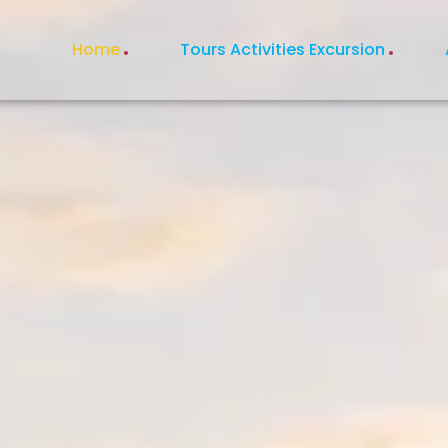
Home
Tours Activities Excursion