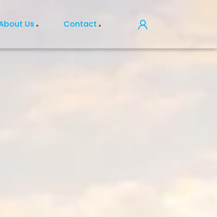
About Us
Contact