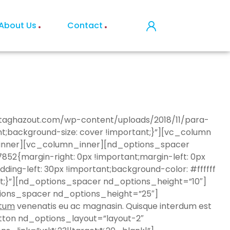
About Us
Contact
estaghazout.com/wp-content/uploads/2018/11/para-
nt;background-size: cover !important;}”][vc_column
w_inner][vc_column_inner][nd_options_spacer
{margin-right: 0px !important;margin-left: 0px
ding-left: 30px !important;background-color: #ffffff
nt;}”][nd_options_spacer nd_options_height=”10″]
ions_spacer nd_options_height=”25″]
tum
venenatis eu ac magnasin. Quisque interdum est
ton nd_options_layout=”layout-2″