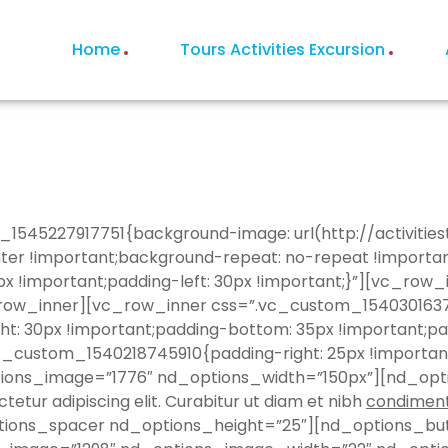
Home
Tours Activities Excursion
_1545227917751{background-image: url(http://activiti
nter !important;background-repeat: no-repeat !importa
x !important;padding-left: 30px !important;}”][vc_ro
w_inner][vc_row_inner css=”.vc_custom_1540301637852
ht: 30px !important;padding-bottom: 35px !important;pad
vc_custom_1540218745910{padding-right: 25px !importa
tions_image=”1776″ nd_options_width=”150px”][nd_opt
tur adipiscing elit. Curabitur ut diam et nibh
condimen
ptions_spacer nd_options_height=”25″][nd_options_but