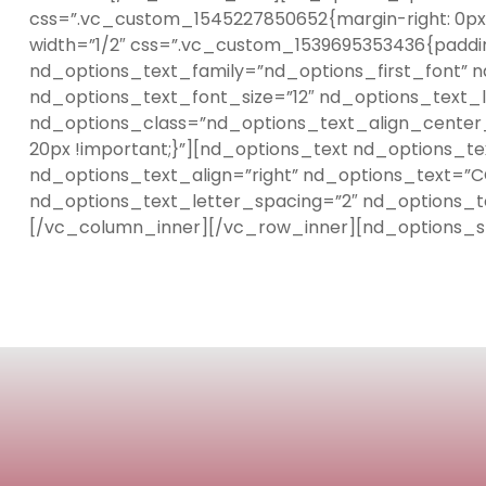
css=”.vc_custom_1545227850652{margin-right: 0px !
width=”1/2″ css=”.vc_custom_1539695353436{paddin
nd_options_text_family=”nd_options_first_font” 
nd_options_text_font_size=”12″ nd_options_text_l
nd_options_class=”nd_options_text_align_center_
20px !important;}”][nd_options_text nd_options_t
nd_options_text_align=”right” nd_options_text=”C
nd_options_text_letter_spacing=”2″ nd_options_t
[/vc_column_inner][/vc_row_inner][nd_options_s