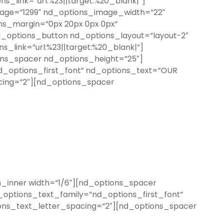
_link=”url:%23||target:%20_blank|”]
mage=”1299″ nd_options_image_width=”22″
ons_margin=”0px 20px 0px 0px”
d_options_button nd_options_layout=”layout-2″
_link=”url:%23||target:%20_blank|”]
ons_spacer nd_options_height=”25″]
d_options_first_font” nd_options_text=”OUR
cing=”2″][nd_options_spacer
inner width=”1/6″][nd_options_spacer
options_text_family=”nd_options_first_font”
ons_text_letter_spacing=”2″][nd_options_spacer