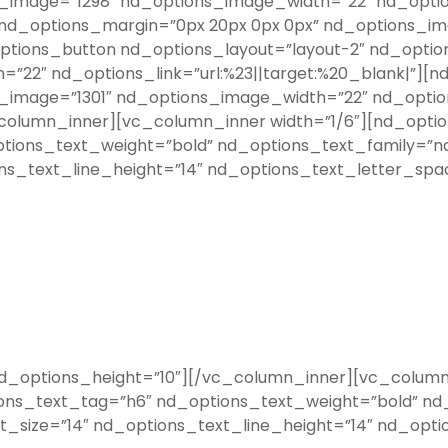
image=”1298″ nd_options_image_width=”22″ nd_options
 nd_options_margin=”0px 20px 0px 0px” nd_options_i
_options_button nd_options_layout=”layout-2″ nd_opti
22″ nd_options_link=”url:%23||target:%20_blank|”][n
image=”1301″ nd_options_image_width=”22″ nd_options
column_inner][vc_column_inner width=”1/6″][nd_opti
tions_text_weight=”bold” nd_options_text_family=”n
ns_text_line_height=”14″ nd_options_text_letter_spa
options_height=”10″][/vc_column_inner][vc_column_
ons_text_tag=”h6″ nd_options_text_weight=”bold” nd_
_size=”14″ nd_options_text_line_height=”14″ nd_opti