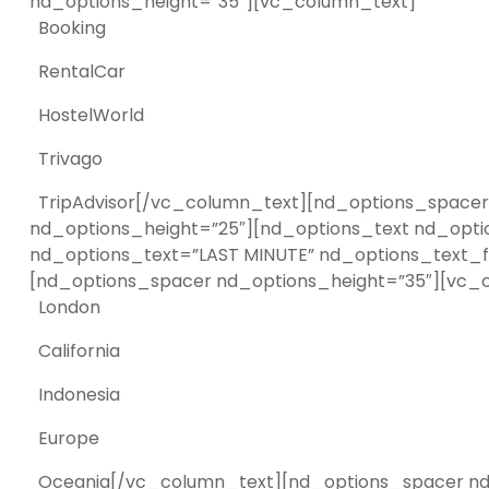
nd_options_height=”35″][vc_column_text]
Booking
RentalCar
HostelWorld
Trivago
TripAdvisor[/vc_column_text][nd_options_spacer 
nd_options_height=”25″][nd_options_text nd_opti
nd_options_text=”LAST MINUTE” nd_options_text_fo
[nd_options_spacer nd_options_height=”35″][vc_
London
California
Indonesia
Europe
Oceania[/vc_column_text][nd_options_spacer nd_