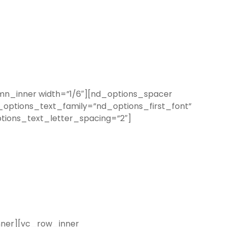
n_inner width=”1/6″][nd_options_spacer
options_text_family=”nd_options_first_font”
tions_text_letter_spacing=”2″]
nner][vc_row_inner