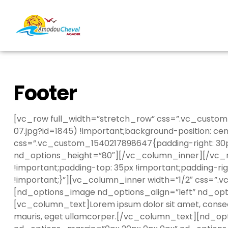
Footer
[vc_row full_width=”stretch_row” css=”.vc_custom
07.jpg?id=1845) !important;background-position: ce
css=”.vc_custom_1540217898647{padding-right: 30p
nd_options_height=”80″][/vc_column_inner][/vc_ro
!important;padding-top: 35px !important;padding-rig
!important;}”][vc_column_inner width=”1/2″ css=”.
[nd_options_image nd_options_align=”left” nd_op
[vc_column_text]Lorem ipsum dolor sit amet, consecte
mauris, eget ullamcorper.[/vc_column_text][nd_o