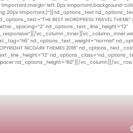
important;margin-left: 0px !important;background-col
g: 20px !important;}”][nd_options_text nd_options_t
nd_options_text=”THE BEST WORDPRESS TRAVEL THEME” n
etter_spacing=”2″ nd_options_text_line_height=”12″
responsive”][/vc_column_inner][vc_column_inner wid
ext_tag=”h6″ nd_options_text_weight=”normal” nd_opt
OPYRIGHT NICDARK THEMES 2018″ nd_options_text_color
ext_line_height=”12″ nd_options_class=”nd_options_t
pacer nd_options_height=”80″][/vc_column][/vc_row