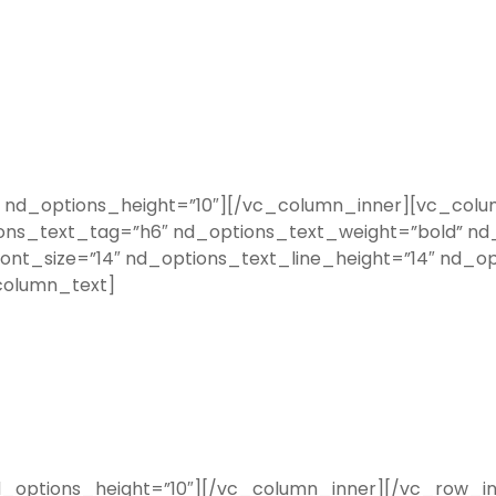
nd_options_height=”10″][/vc_column_inner][vc_colum
ons_text_tag=”h6″ nd_options_text_weight=”bold” nd_
nt_size=”14″ nd_options_text_line_height=”14″ nd_op
column_text]
options_height=”10″][/vc_column_inner][/vc_row_i