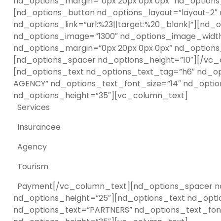
nd_options_margin=”0px 20px 0px 0px” nd_options_
[nd_options_button nd_options_layout=”layout-2″
nd_options_link=”url:%23||target:%20_blank|”][nd
nd_options_image=”1300″ nd_options_image_width=”
nd_options_margin=”0px 20px 0px 0px” nd_options_
[nd_options_spacer nd_options_height=”10″][/vc_
[nd_options_text nd_options_text_tag=”h6″ nd_op
AGENCY” nd_options_text_font_size=”14″ nd_optio
nd_options_height=”35″][vc_column_text]
Services
Insurancee
Agency
Tourism
Payment[/vc_column_text][nd_options_spacer nd_
nd_options_height=”25″][nd_options_text nd_opti
nd_options_text=”PARTNERS” nd_options_text_font