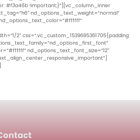
or: #f3a46b !important;}”][vc_column_inner
ext_tag=”h6″ nd_options_text_weight=”normal”
d_options_text_color=”#ffffff”
th=”1/2″ css=”.vc_custom_1539695361705{padding:
ions_text_family=”nd_options_first_font”
=”#ffffff” nd_options_text_font_size=”12″
ext_align_center_responsive_important”]
]
Contact