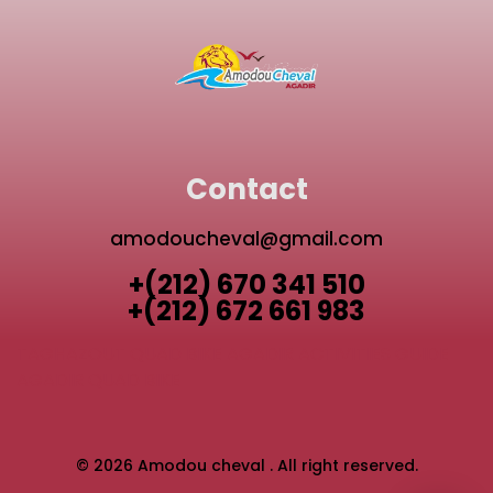
Contact
amodoucheval@gmail.com
+(212) 670 341 510
+(212) 672 661 983
TAGHAZOUT QUAD BIKE
AGADIR ACTIVITIES GUIDE
AGADIR QUAD BIKE
© 2026 Amodou cheval . All right reserved.