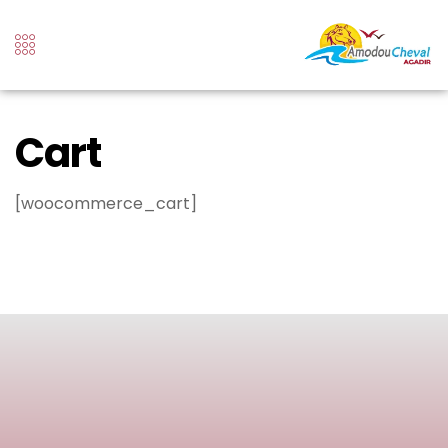
Cart
[woocommerce_cart]