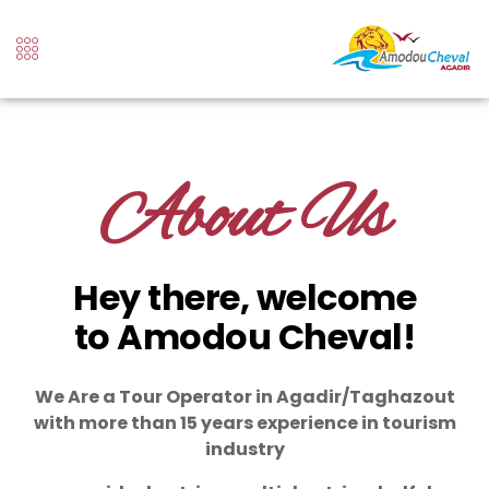
About Us
Hey there, welcome
to Amodou Cheval!
We Are a Tour Operator in Agadir/Taghazout
with more than 15 years experience in tourism
industry