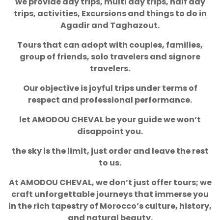
we provide day trips, multi day trips, half day
trips, activities, Excursions and things to do in
Agadir and Taghazout.
Tours that can adopt with couples, families,
group of friends, solo travelers and signore
travelers.
Our objective is joyful trips under terms of
respect and professional performance.
let AMODOU CHEVAL be your guide we won’t
disappoint you.
the sky is the limit, just order and leave the rest
to us.
At AMODOU CHEVAL, we don’t just offer tours; we
craft unforgettable journeys that immerse you
in the rich tapestry of Morocco’s culture, history,
and natural beauty.