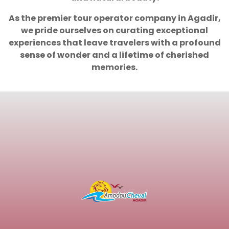
As the premier tour operator company in Agadir,
we pride ourselves on curating exceptional
experiences that leave travelers with a profound
sense of wonder and a lifetime of cherished
memories.