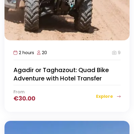
9
2 hours
20
Agadir or Taghazout: Quad Bike
Adventure with Hotel Transfer
From
Explore
€
30.00