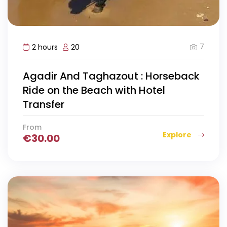
7
2 hours
20
Agadir And Taghazout : Horseback
Ride on the Beach with Hotel
Transfer
From
Explore
€
30.00