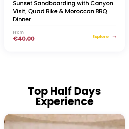
Sunset Sandboarding with Canyon
Visit, Quad Bike & Moroccan BBQ
Dinner
From
Explore
€
40.00
Top Half Days
Experience