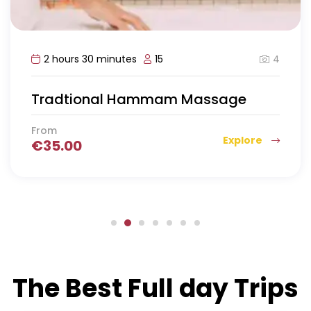
4
2 hours 30 minutes
15
Tradtional Hammam Massage
From
Explore
€
35.00
The Best Full day Trips