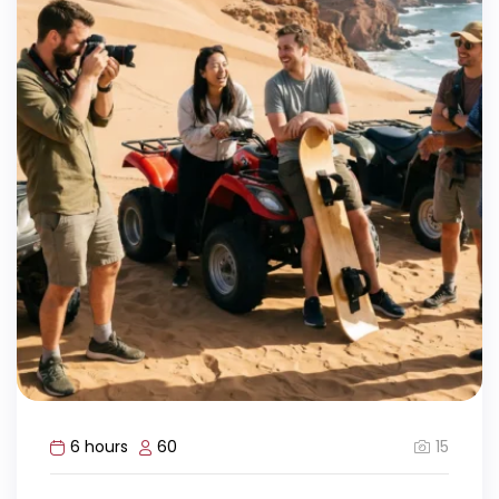
15
6 hours
60