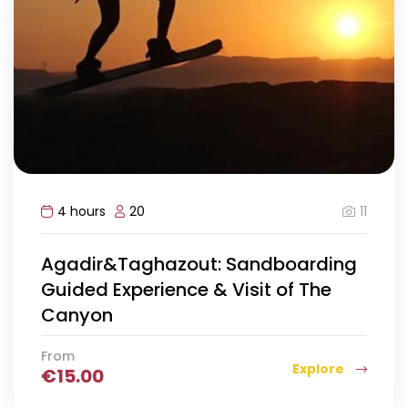
11
4 hours
20
Agadir&Taghazout: Sandboarding
Guided Experience & Visit of The
Canyon
From
Explore
€
15.00