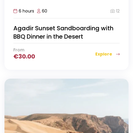
12
6 hours
60
Agadir Sunset Sandboarding with
BBQ Dinner in the Desert
From
Explore
€
30.00