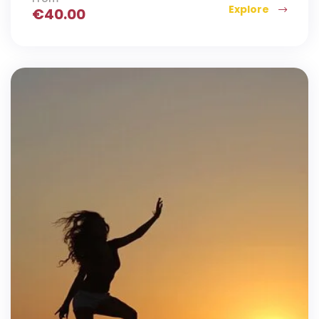
Explore
€
40.00