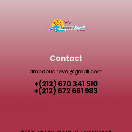
Contact
amodoucheval@gmail.com
+(212) 670 341 510
+(212) 672 661 983
TAGHAZOUT QUAD BIKE
AGADIR ACTIVITIES GUIDE
AGADIR QUAD BIKE