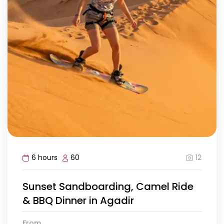
12
6 hours
60
Sunset Sandboarding, Camel Ride
& BBQ Dinner in Agadir
From