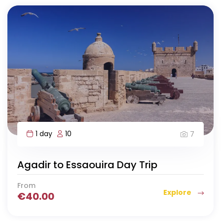
1 day
10
7
Agadir to Essaouira Day Trip
From
Explore
€
40.00