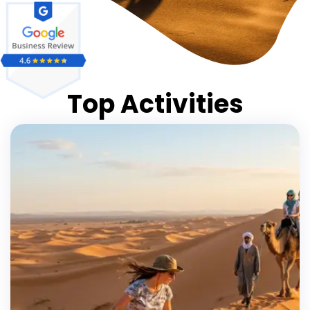
Top Activities