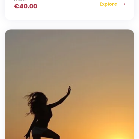
Explore
€
40.00