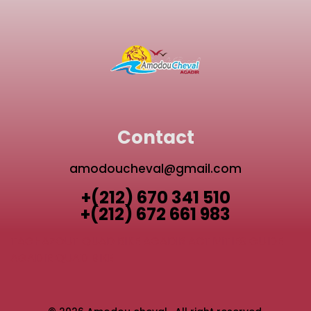
Contact
amodoucheval@gmail.com
+(212) 670 341 510
+(212) 672 661 983
TAGHAZOUT QUAD BIKE
AGADIR ACTIVITIES GUIDE
AGADIR QUAD BIKE