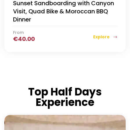
Sunset Sandboarding with Canyon
Visit, Quad Bike & Moroccan BBQ
Dinner
From
Explore
€
40.00
Top Half Days
Experience