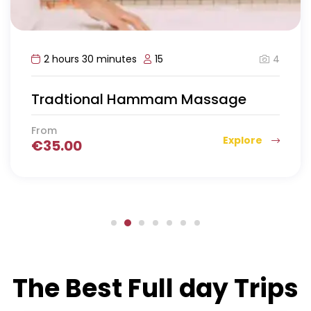
4
2 hours 30 minutes
15
Tradtional Hammam Massage
From
Explore
€
35.00
The Best Full day Trips