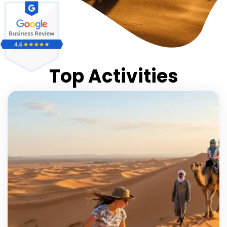
Top Activities