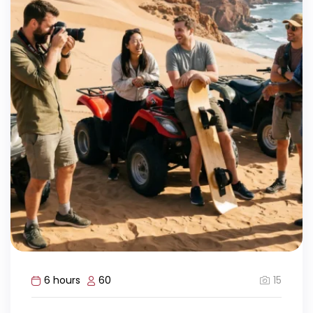
15
6 hours
60