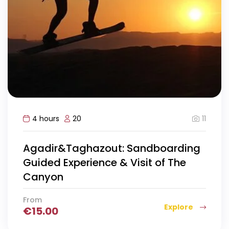
11
4 hours
20
Agadir&Taghazout: Sandboarding
Guided Experience & Visit of The
Canyon
From
Explore
€
15.00