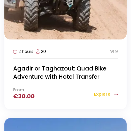
9
2 hours
20
Agadir or Taghazout: Quad Bike
Adventure with Hotel Transfer
From
Explore
€
30.00