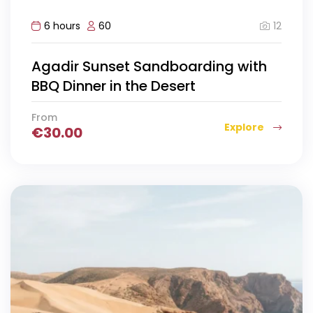
12
6 hours
60
Agadir Sunset Sandboarding with
BBQ Dinner in the Desert
From
Explore
€
30.00