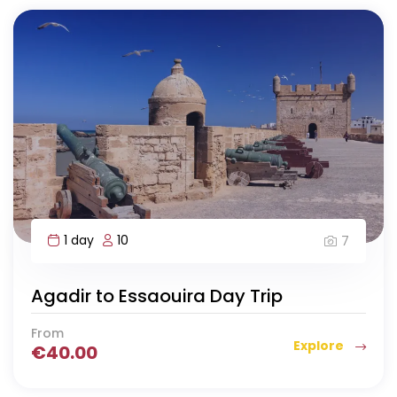
1 day
10
7
Agadir to Essaouira Day Trip
From
Explore
€
40.00