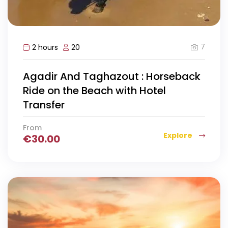
7
2 hours
20
Agadir And Taghazout : Horseback
Ride on the Beach with Hotel
Transfer
From
Explore
€
30.00