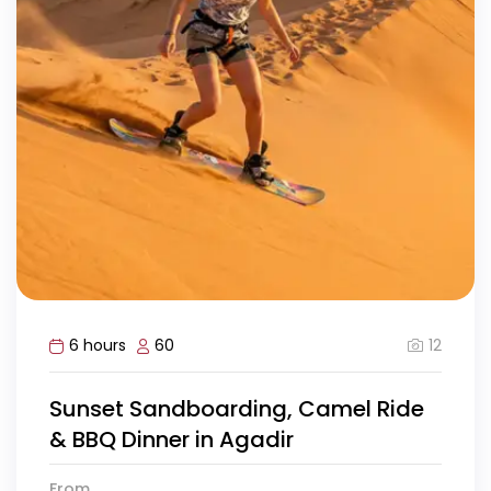
12
6 hours
60
Sunset Sandboarding, Camel Ride
& BBQ Dinner in Agadir
From