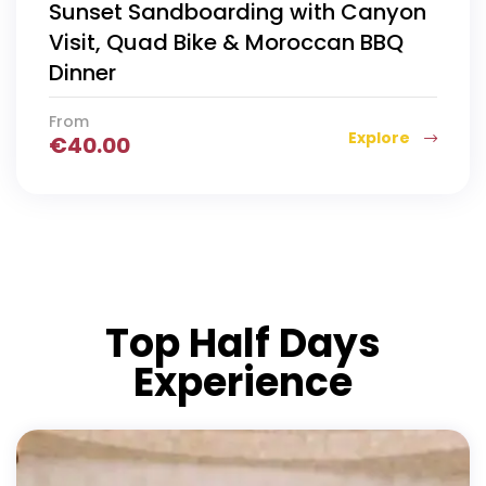
Sunset Sandboarding with Canyon
Visit, Quad Bike & Moroccan BBQ
Dinner
From
Explore
€
40.00
Top Half Days
Experience