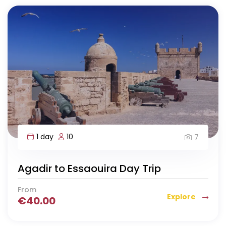
1 day
10
7
Agadir to Essaouira Day Trip
From
Explore
€
40.00