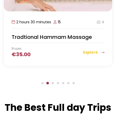
4
2 hours 30 minutes
15
Tradtional Hammam Massage
From
Explore
€
35.00
The Best Full day Trips