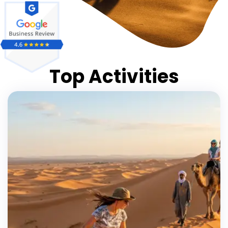
Top Activities