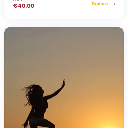
Explore
€
40.00