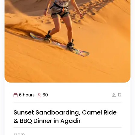
12
6 hours
60
Sunset Sandboarding, Camel Ride
& BBQ Dinner in Agadir
From