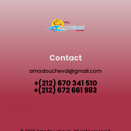
Contact
amodoucheval@gmail.com
+(212) 670 341 510
+(212) 672 661 983
TAGHAZOUT QUAD BIKE
AGADIR ACTIVITIES GUIDE
AGADIR QUAD BIKE