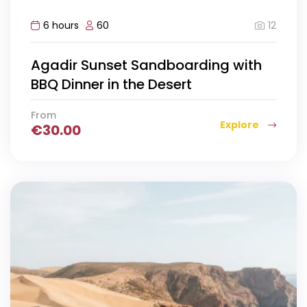
12
6 hours
60
Agadir Sunset Sandboarding with
BBQ Dinner in the Desert
From
Explore
€
30.00