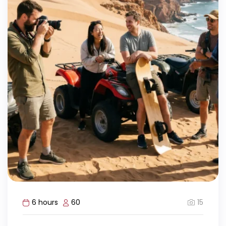
15
6 hours
60