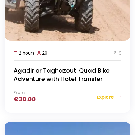
9
2 hours
20
Agadir or Taghazout: Quad Bike
Adventure with Hotel Transfer
From
Explore
€
30.00