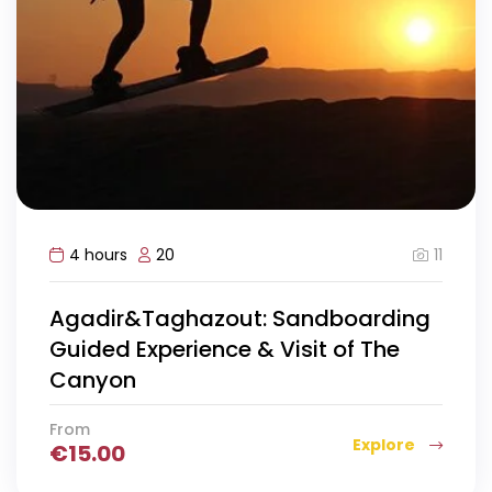
11
4 hours
20
Agadir&Taghazout: Sandboarding
Guided Experience & Visit of The
Canyon
From
Explore
€
15.00