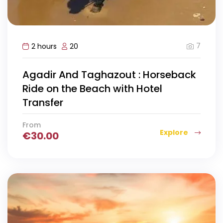
7
2 hours
20
Agadir And Taghazout : Horseback
Ride on the Beach with Hotel
Transfer
From
Explore
€
30.00