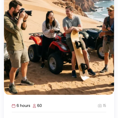
15
6 hours
60