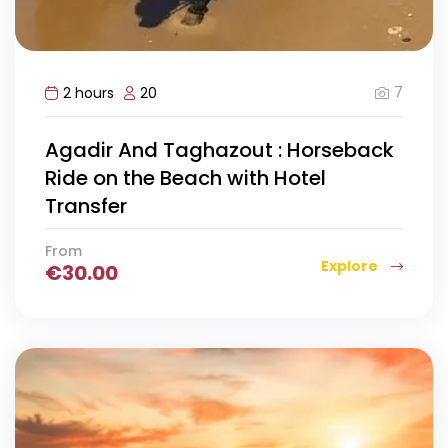
7
2 hours
20
Agadir And Taghazout : Horseback
Ride on the Beach with Hotel
Transfer
From
Explore
€
30.00