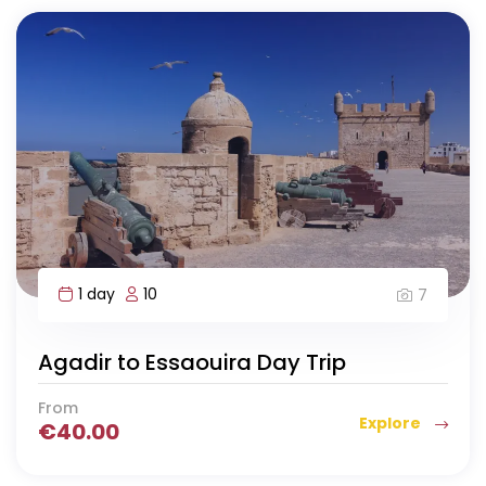
1 day
10
7
Agadir to Essaouira Day Trip
From
Explore
€
40.00