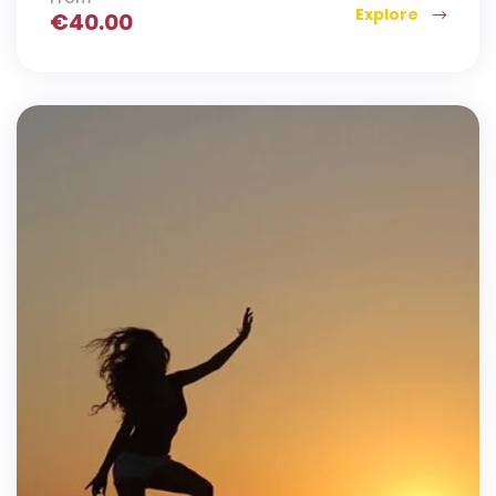
Explore
€
40.00