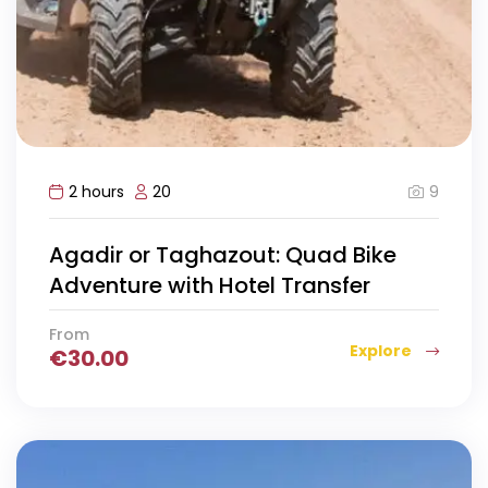
9
2 hours
20
Agadir or Taghazout: Quad Bike
Adventure with Hotel Transfer
From
Explore
€
30.00