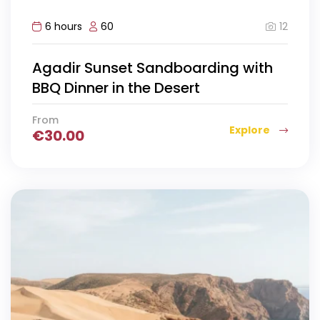
12
6 hours
60
Agadir Sunset Sandboarding with
BBQ Dinner in the Desert
From
Explore
€
30.00