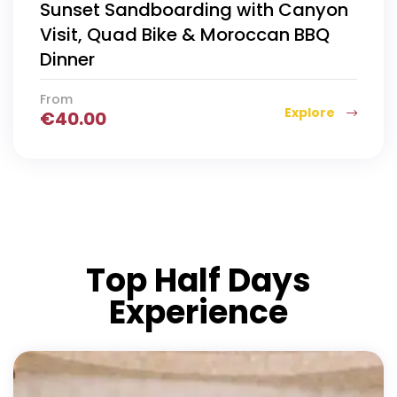
Sunset Sandboarding with Canyon
Visit, Quad Bike & Moroccan BBQ
Dinner
From
Explore
€
40.00
Top Half Days
Experience