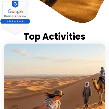
Top Activities