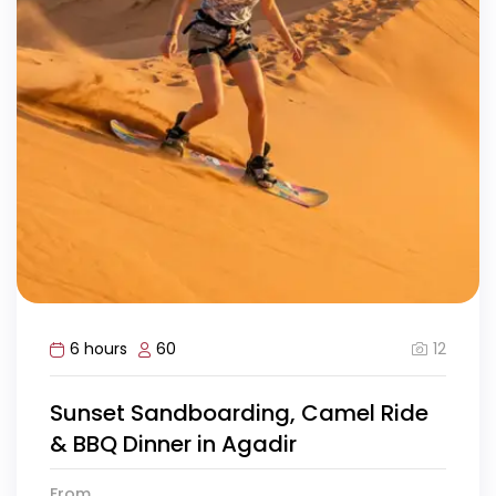
12
6 hours
60
Sunset Sandboarding, Camel Ride
& BBQ Dinner in Agadir
From