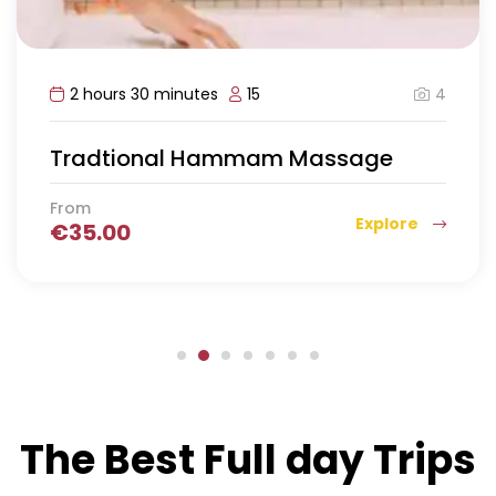
4
2 hours 30 minutes
15
Tradtional Hammam Massage
From
Explore
€
35.00
The Best Full day Trips