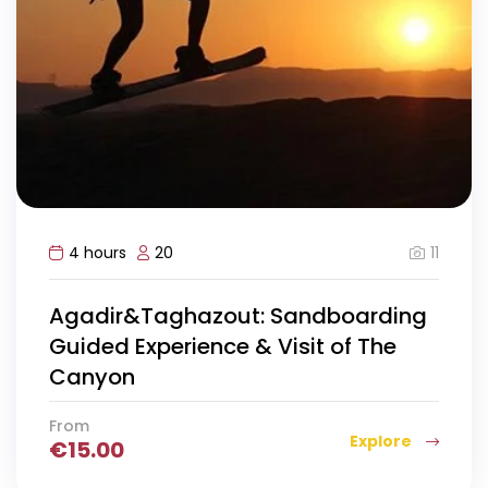
11
4 hours
20
Agadir&Taghazout: Sandboarding
Guided Experience & Visit of The
Canyon
From
Explore
€
15.00