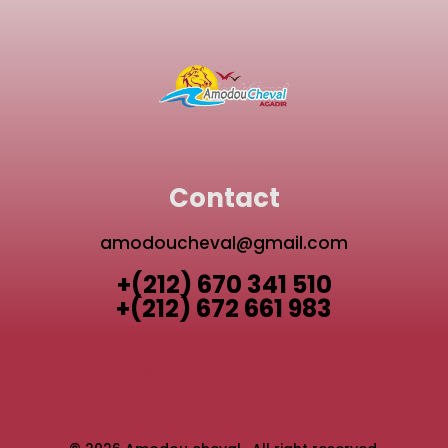
Contact
amodoucheval@gmail.com
+(212) 670 341 510
+(212) 672 661 983
TAGHAZOUT QUAD BIKE
AGADIR ACTIVITIES GUIDE
AGADIR QUAD BIKE