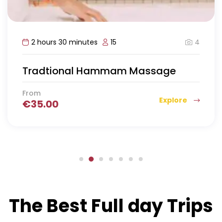
4
2 hours 30 minutes
15
Tradtional Hammam Massage
From
Explore
€
35.00
The Best Full day Trips