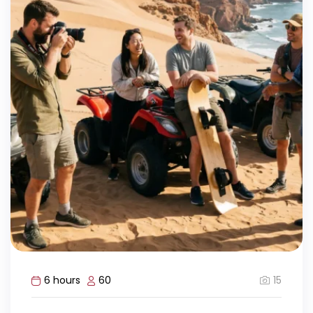
15
6 hours
60