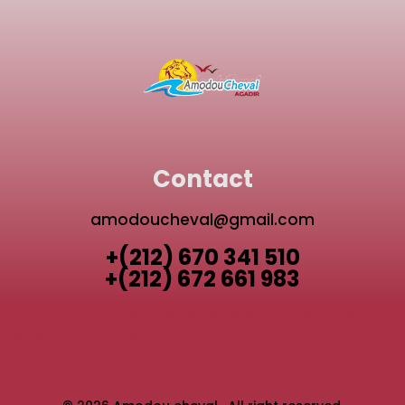
Contact
amodoucheval@gmail.com
+(212) 670 341 510
+(212) 672 661 983
TAGHAZOUT QUAD BIKE
AGADIR ACTIVITIES GUIDE
AGADIR QUAD BIKE