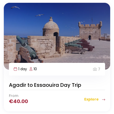
1 day
10
7
Agadir to Essaouira Day Trip
From
Explore
€
40.00