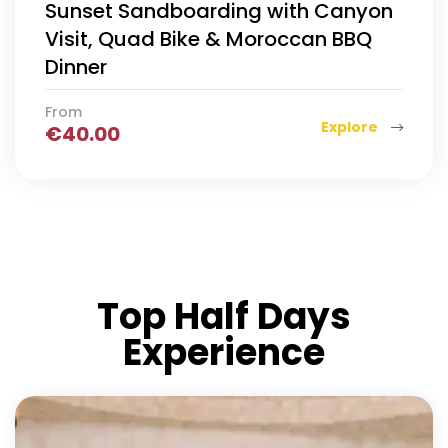
Sunset Sandboarding with Canyon
Visit, Quad Bike & Moroccan BBQ
Dinner
From
Explore
€
40.00
Top Half Days
Experience