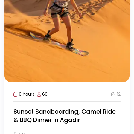
12
6 hours
60
Sunset Sandboarding, Camel Ride
& BBQ Dinner in Agadir
From