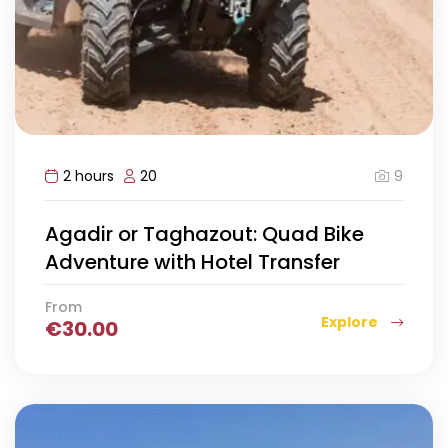
9
2 hours
20
Agadir or Taghazout: Quad Bike
Adventure with Hotel Transfer
From
Explore
€
30.00