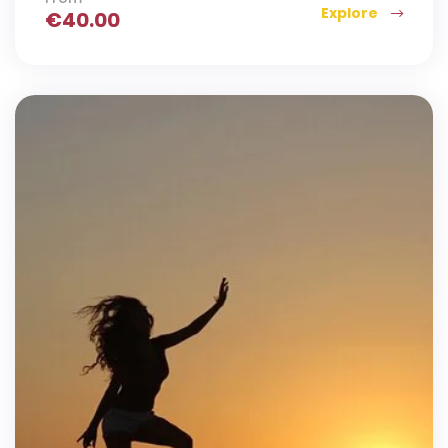
Explore
€
40.00