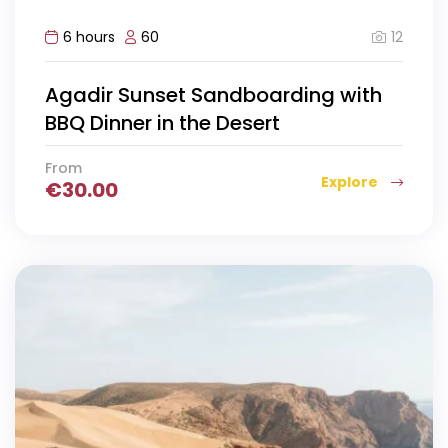
12
6 hours
60
Agadir Sunset Sandboarding with
BBQ Dinner in the Desert
From
Explore
€
30.00