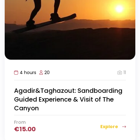
11
4 hours
20
Agadir&Taghazout: Sandboarding
Guided Experience & Visit of The
Canyon
From
Explore
€
15.00