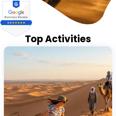
Top Activities