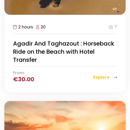
7
2 hours
20
Agadir And Taghazout : Horseback
Ride on the Beach with Hotel
Transfer
From
Explore
€
30.00